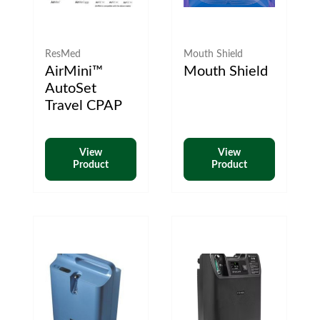
ResMed
Mouth Shield
AirMini™
Mouth Shield
AutoSet
Travel CPAP
View
View
Product
Product