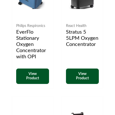
Philips Respironics
React Health
EverFlo
Stratus 5
Stationary
5LPM Oxygen
Oxygen
Concentrator
Concentrator
with OPI
View
View
Product
Product