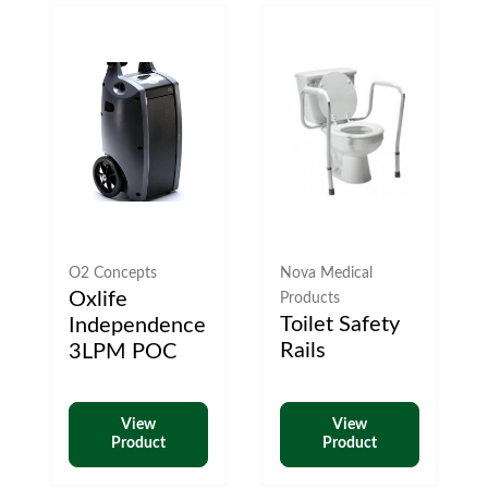
O2 Concepts
Nova Medical
Oxlife
Products
Toilet Safety
Independence
Rails
3LPM POC
View
View
Product
Product