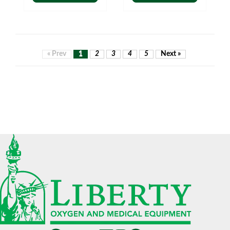
« Prev
1
2
3
4
5
Next »