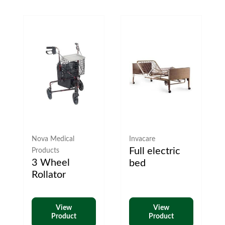
Nova Medical
Invacare
Full electric
Products
3 Wheel
bed
Rollator
View
View
Product
Product