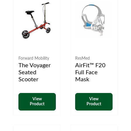
Forward Mobility
ResMed
The Voyager
AirFit™ F20
Seated
Full Face
Scooter
Mask
View
View
Product
Product