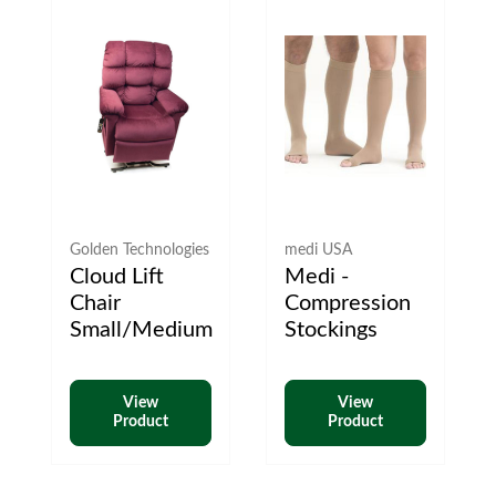
Golden Technologies
medi USA
Cloud Lift
Medi -
Chair
Compression
Small/Medium
Stockings
View
View
Product
Product