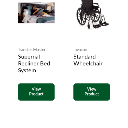
Transfer Master
Invacare
Supernal
Standard
Recliner Bed
Wheelchair
System
View
View
Product
Product