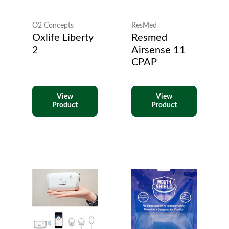
O2 Concepts
ResMed
Oxlife Liberty
Resmed
2
Airsense 11
CPAP
View
View
Product
Product