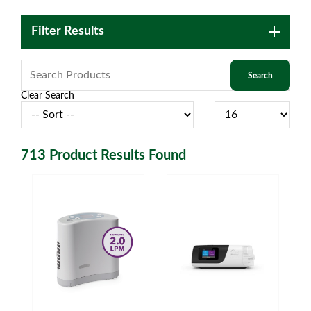
Filter Results
Clear Search
713
Product Results Found