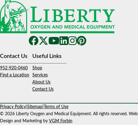
Contact Us
Useful Links
952-920-0460
Shop
Find a Location
Services
About Us
Contact Us
Privacy Policy
|
Sitemap
|
Terms of Use
© 2026 Liberty Oxygen and Medical Equipment. All rights reserved. Web
Design and Marketing by
VGM Forbin