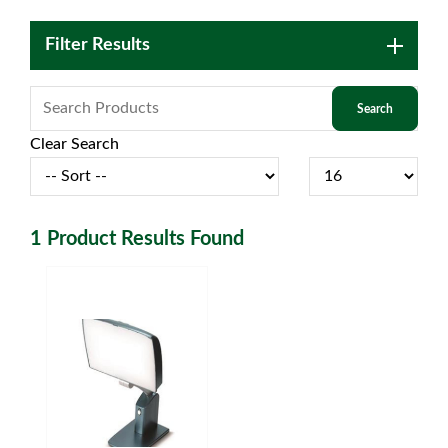
Filter Results
Clear Search
1
Product Results Found