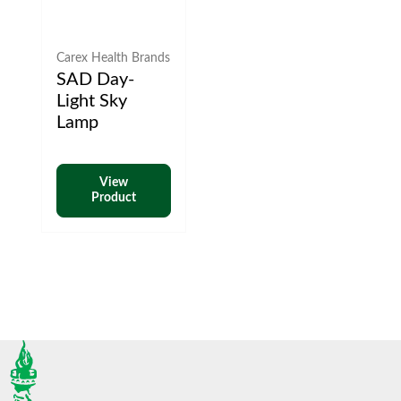
Carex Health Brands
SAD Day-
Light Sky
Lamp
View
Product