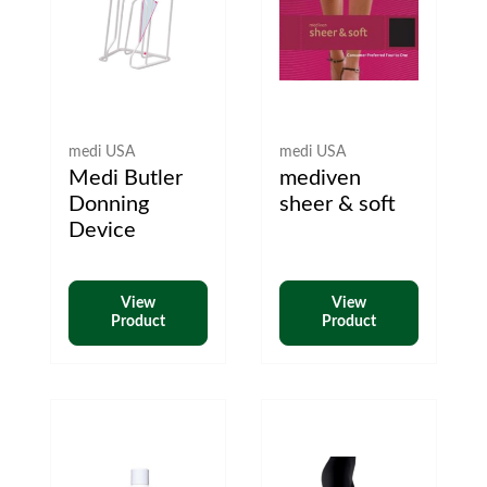
medi USA
medi USA
Medi Butler
mediven
Donning
sheer & soft
Device
View
View
Product
Product