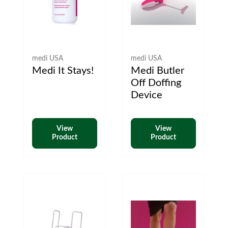
medi USA
medi USA
Medi It Stays!
Medi Butler
Off Doffing
Device
View
View
Product
Product