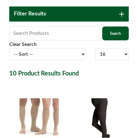
Filter Results
Clear Search
10
Product Results Found