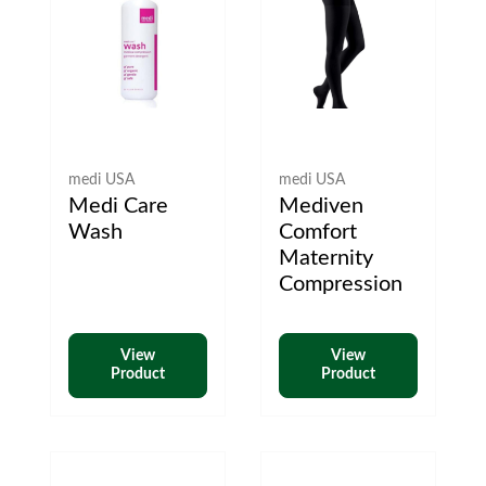
medi USA
medi USA
Medi Care
Mediven
Wash
Comfort
Maternity
Compression
View
View
Product
Product