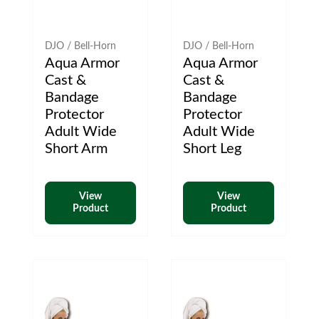
DJO / Bell-Horn
DJO / Bell-Horn
Aqua Armor
Aqua Armor
Cast &
Cast &
Bandage
Bandage
Protector
Protector
Adult Wide
Adult Wide
Short Arm
Short Leg
View
View
Product
Product