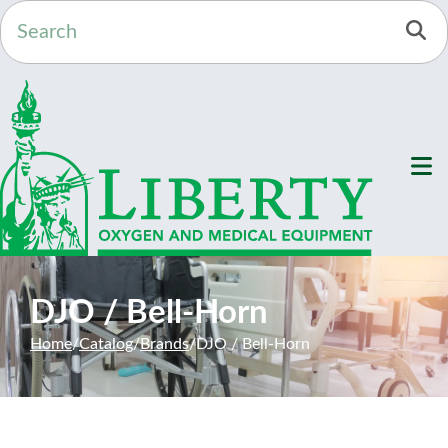
Skip to Content
Se
M
DJO / Bell-Horn
Home
Catalog
Brands
DJO / Bell-Horn