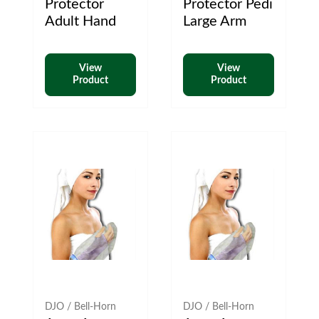
Protector
Protector Pedi
Adult Hand
Large Arm
View
View
Product
Product
DJO / Bell-Horn
DJO / Bell-Horn