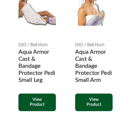
DJO / Bell-Horn
DJO / Bell-Horn
Aqua Armor
Aqua Armor
Cast &
Cast &
Bandage
Bandage
Protector Pedi
Protector Pedi
Small Leg
Small Arm
View
View
Product
Product