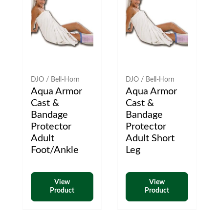
DJO / Bell-Horn
DJO / Bell-Horn
Aqua Armor
Aqua Armor
Cast &
Cast &
Bandage
Bandage
Protector
Protector
Adult
Adult Short
Foot/Ankle
Leg
View
View
Product
Product