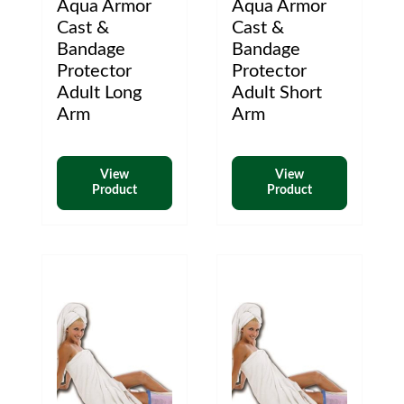
Aqua Armor
Aqua Armor
Cast &
Cast &
Bandage
Bandage
Protector
Protector
Adult Long
Adult Short
Arm
Arm
View
View
Product
Product