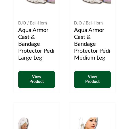
DJO / Bell-Horn
DJO / Bell-Horn
Aqua Armor
Aqua Armor
Cast &
Cast &
Bandage
Bandage
Protector Pedi
Protector Pedi
Large Leg
Medium Leg
View
View
Product
Product