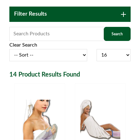
Filter Results
Clear Search
14
Product Results Found