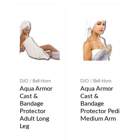
DJO / Bell-Horn
DJO / Bell-Horn
Aqua Armor
Aqua Armor
Cast &
Cast &
Bandage
Bandage
Protector
Protector Pedi
Adult Long
Medium Arm
Leg