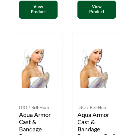
View
View
Product
Product
DJO / Bell-Horn
DJO / Bell-Horn
Aqua Armor
Aqua Armor
Cast &
Cast &
Bandage
Bandage