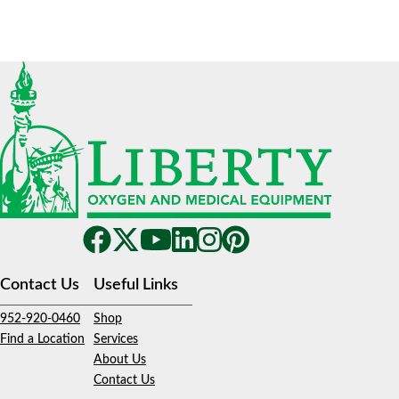
Contact Us
Useful Links
952-920-0460
Shop
Find a Location
Services
About Us
Contact Us