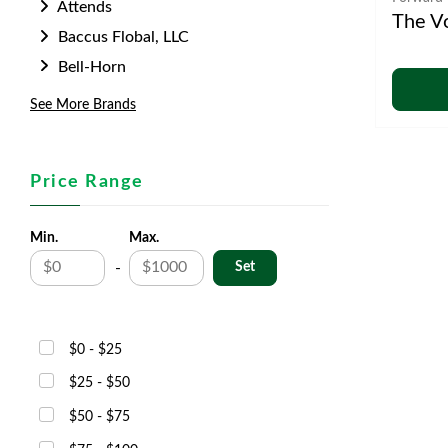
Attends
The V
Baccus Flobal, LLC
Bell-Horn
See More Brands
Price Range
Min.
Max.
-
$0 - $25
$25 - $50
$50 - $75