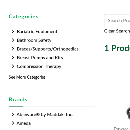
Categories
Clear Search
Bariatric Equipment
Bathroom Safety
1
Produ
Braces/Supports/Orthopedics
Breast Pumps and Kits
Compression Therapy
See More Categories
Brands
Ableware® by Maddak, Inc.
Ameda
Forward 