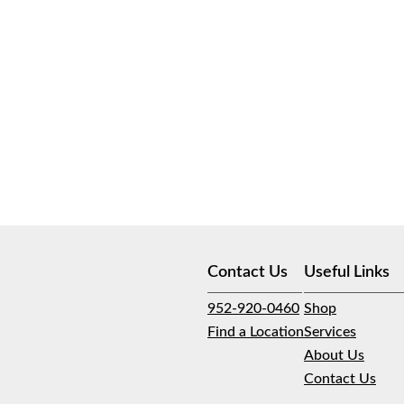
Contact Us
Useful Links
952-920-0460
Shop
Find a Location
Services
About Us
Contact Us