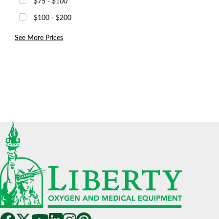
$75 - $100
$100 - $200
See More Prices