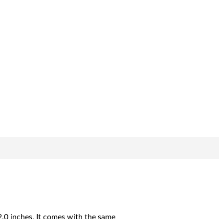
2.0 inches. It comes with the same