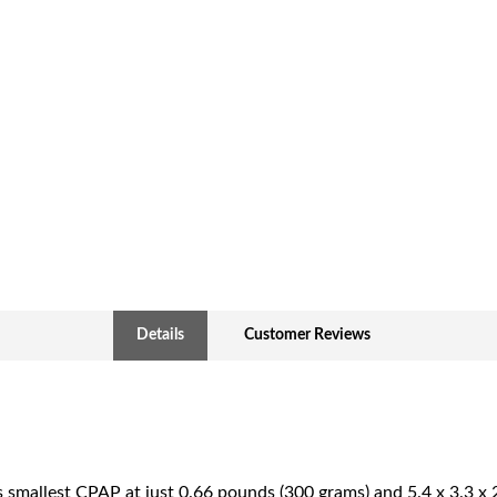
Details
Customer Reviews
 smallest CPAP at just 0.66 pounds (300 grams) and 5.4 x 3.3 x 