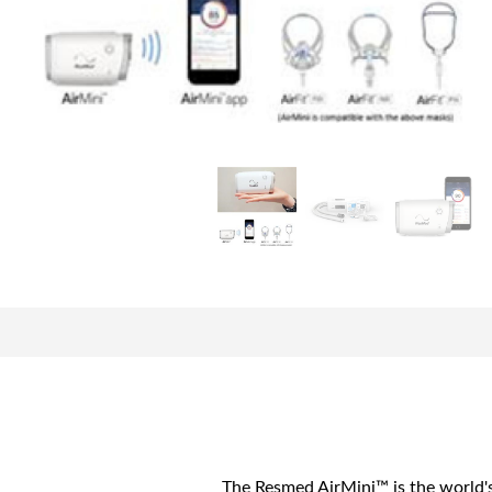
The Resmed AirMini™ is the world's