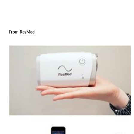
From
ResMed