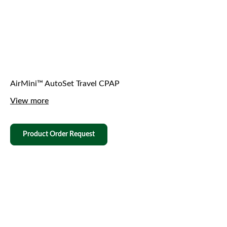
AirMini™ AutoSet Travel CPAP
View more
Product Order Request