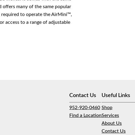
offers many of the same popular
 required to operate the AirMini™,
r access to a range of adjustable
Contact Us
Useful Links
952-920-0460
Shop
Find a Location
Services
About Us
Contact Us