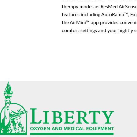
therapy modes as ResMed AirSense
features including AutoRamp™, Expi
the AirMini™ app provides convenie
comfort settings and your nightly s