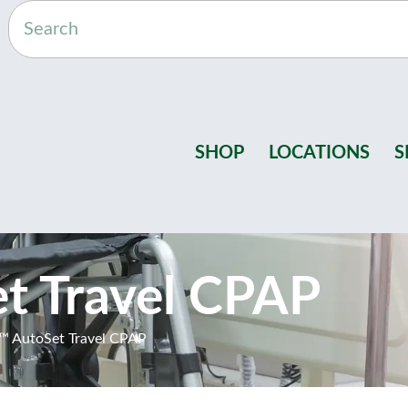
SHOP
LOCATIONS
S
t Travel CPAP
™ AutoSet Travel CPAP