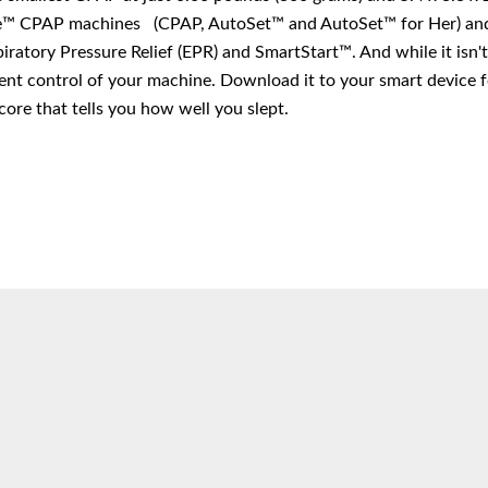
™ CPAP machines (CPAP, AutoSet™ and AutoSet™ for Her) and 
ratory Pressure Relief (EPR) and SmartStart™. And while it isn't
nt control of your machine. Download it to your smart device fo
core that tells you how well you slept.