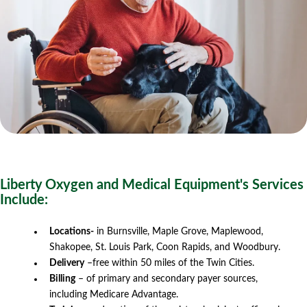
Liberty Oxygen and Medical Equipment's Services
Include:
Locations-
in Burnsville, Maple Grove, Maplewood,
Shakopee, St. Louis Park, Coon Rapids, and Woodbury.
Delivery
–free within 50 miles of the Twin Cities.
Billing
– of primary and secondary payer sources,
including Medicare Advantage.