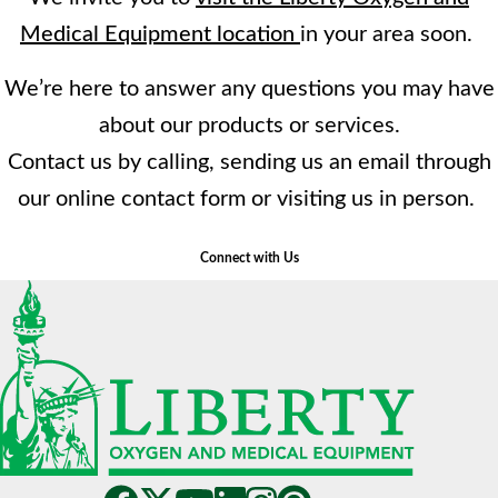
Medical Equipment location
in your area soon.
We’re here to answer any questions you may have
about our products or services.
Contact us by calling, sending us an email through
our online contact form or visiting us in person.
Connect with Us