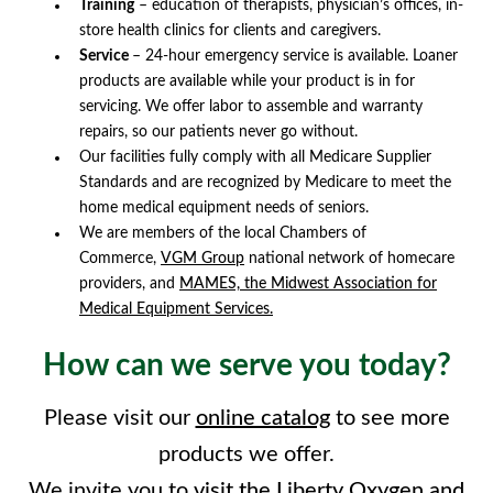
Training
– education of therapists, physician’s offices, in-
store health clinics for clients and caregivers.
Service
– 24-hour emergency service is available. Loaner
products are available while your product is in for
servicing. We offer labor to assemble and warranty
repairs, so our patients never go without.
Our facilities fully comply with all Medicare Supplier
Standards and are recognized by Medicare to meet the
home medical equipment needs of seniors.
We are members of the local Chambers of
Commerce,
VGM Group
national network of homecare
providers, and
MAMES, the Midwest Association for
Medical Equipment Services.
How can we serve you today?
Please visit our
online catalog
to see more
products we offer.
We invite you to
visit the Liberty Oxygen and