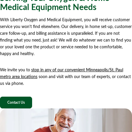
Medical Equipment Needs
With Liberty Oxygen and Medical Equipment, you will receive customer
service you won't find elsewhere. Our delivery, in home set-up, customer
care follow-up, and billing assistance is unparalleled. If you are not
finding what you need, just ask! We will do whatever we can to find you
or your loved one the product or service needed to be comfortable,
happy and healthy.
We invite you to
stop in any of our convenient Minneapolis/St. Paul
metro area locations
soon and visit with our team of experts, or contact
us via phone.
Contact Us