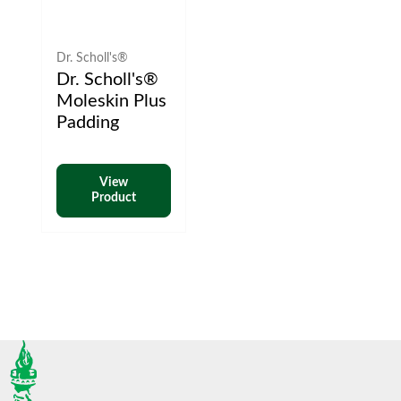
Dr. Scholl's®
Dr. Scholl's®
Moleskin Plus
Padding
View
Product