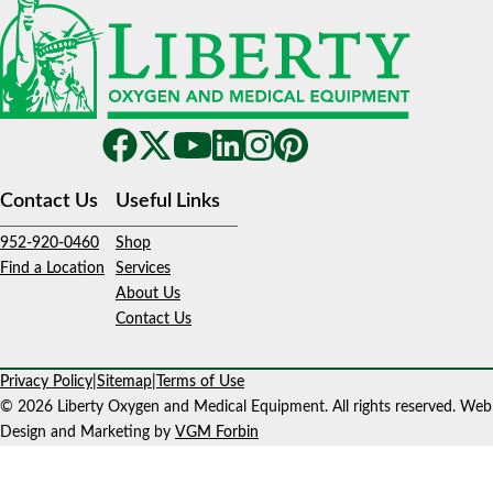
Contact Us
Useful Links
952-920-0460
Shop
Find a Location
Services
About Us
Contact Us
Privacy Policy
|
Sitemap
|
Terms of Use
© 2026 Liberty Oxygen and Medical Equipment. All rights reserved. Web
Design and Marketing by
VGM Forbin