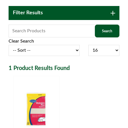
Filter Results
Clear Search
1
Product Results Found