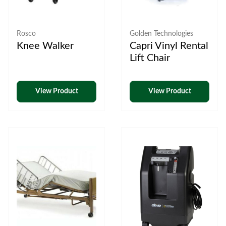
Rosco
Golden Technologies
Knee Walker
Capri Vinyl Rental
Lift Chair
View Product
View Product