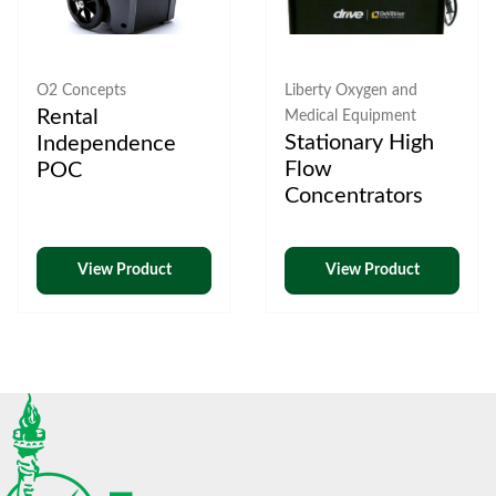
O2 Concepts
Liberty Oxygen and
Rental
Medical Equipment
Stationary High
Independence
Flow
POC
Concentrators
View Product
View Product