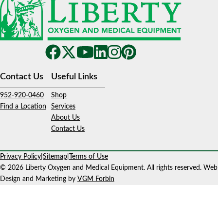
Contact Us
Useful Links
952-920-0460
Shop
Find a Location
Services
About Us
Contact Us
Privacy Policy
|
Sitemap
|
Terms of Use
© 2026 Liberty Oxygen and Medical Equipment. All rights reserved. Web
Design and Marketing by
VGM Forbin