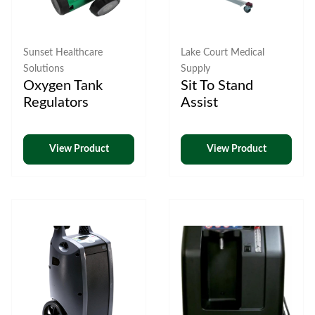
Sunset Healthcare
Lake Court Medical
Solutions
Supply
Oxygen Tank
Sit To Stand
Regulators
Assist
View Product
View Product