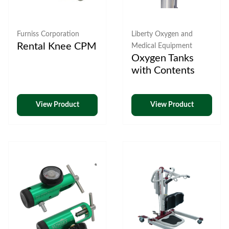
Furniss Corporation
Liberty Oxygen and
Rental Knee CPM
Medical Equipment
Oxygen Tanks
with Contents
View Product
View Product