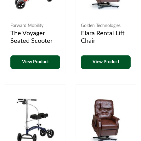
Forward Mobility
Golden Technologies
The Voyager
Elara Rental Lift
Seated Scooter
Chair
View Product
View Product