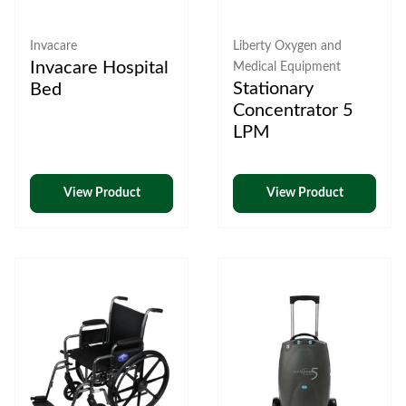
Invacare
Liberty Oxygen and
Invacare Hospital
Medical Equipment
Stationary
Bed
Concentrator 5
LPM
View Product
View Product