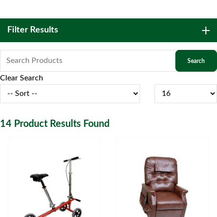
Filter Results
Clear Search
14
Product Results Found