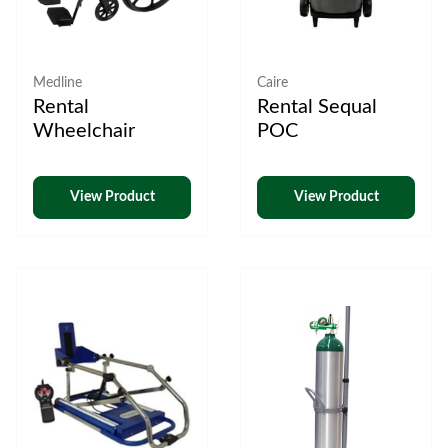
Medline
Caire
Rental
Rental Sequal
Wheelchair
POC
View Product
View Product