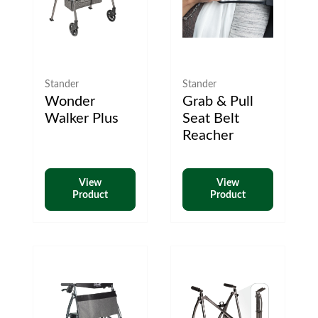
Stander
Stander
Wonder
Grab & Pull
Walker Plus
Seat Belt
Reacher
View
View
Product
Product