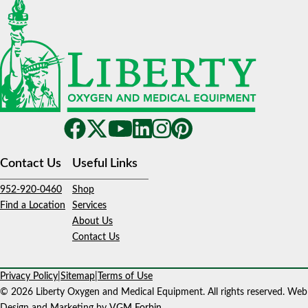
Contact Us
Useful Links
952-920-0460
Shop
Find a Location
Services
About Us
Contact Us
Privacy Policy
|
Sitemap
|
Terms of Use
© 2026 Liberty Oxygen and Medical Equipment. All rights reserved. Web