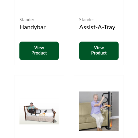
Stander
Stander
Handybar
Assist-A-Tray
View
View
Product
Product