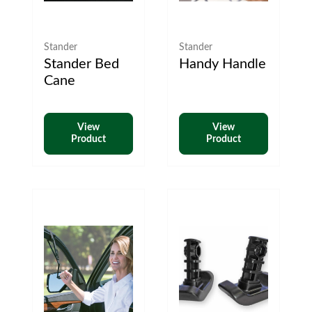
Stander
Stander
Stander Bed
Handy Handle
Cane
View
View
Product
Product