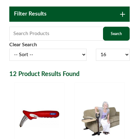
Filter Results
Clear Search
12
Product Results Found