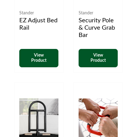
Stander
Stander
EZ Adjust Bed
Security Pole
Rail
& Curve Grab
Bar
View
View
Product
Product