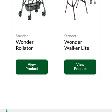
Stander
Stander
Wonder
Wonder
Rollator
Walker Lite
View
View
Product
Product