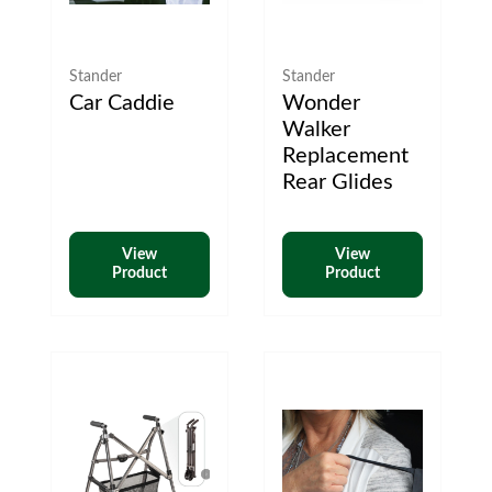
Stander
Stander
Car Caddie
Wonder
Walker
Replacement
Rear Glides
View
View
Product
Product