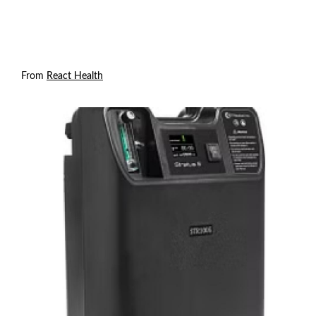
From
React Health