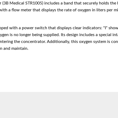
(3B Medical STR1005) includes a band that securely holds the hu
 with a flow meter that displays the rate of oxygen in liters per m
ped with a power switch that displays clear indicators: "I" shows
en is no longer being supplied. Its design includes a special int
ntering the concentrator. Additionally, this oxygen system is con
an and maintain.