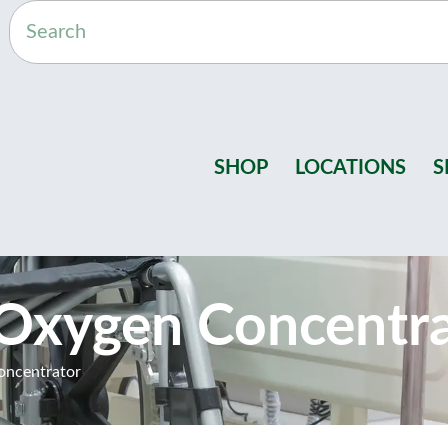
SHOP
LOCATIONS
S
 Oxygen Concentr
oncentrator