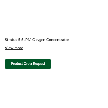
Stratus 5 5LPM Oxygen Concentrator
View more
Product Order Request