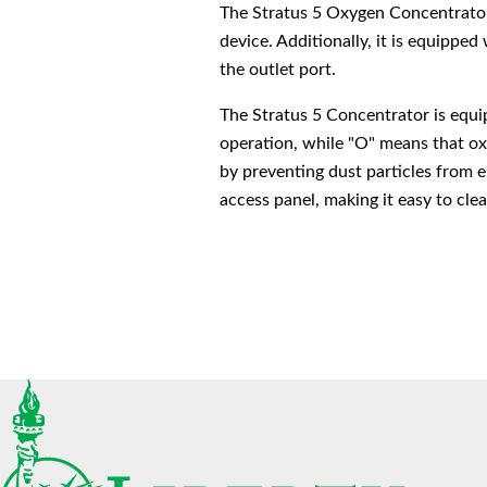
The Stratus 5 Oxygen Concentrator 
device. Additionally, it is equipped
the outlet port.
The Stratus 5 Concentrator is equip
operation, while "O" means that oxyg
by preventing dust particles from e
access panel, making it easy to cle