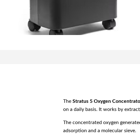
The
Stratus 5 Oxygen Concentrato
on a daily basis. It works by extra
The concentrated oxygen generated 
adsorption and a molecular sieve.