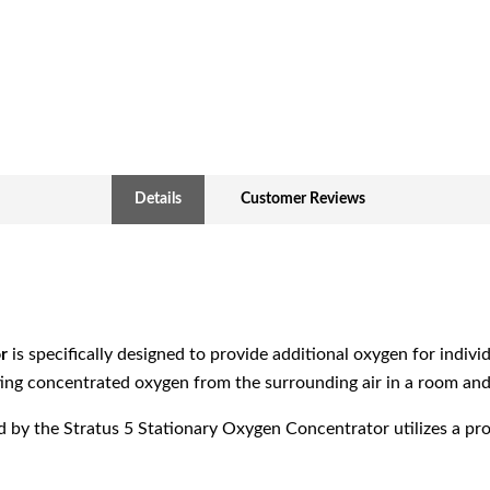
Details
Customer Reviews
r
is specifically designed to provide additional oxygen for indiv
cting concentrated oxygen from the surrounding air in a room and d
by the Stratus 5 Stationary Oxygen Concentrator utilizes a pro