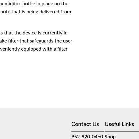
midifier bottle in place on the
inute that is being delivered from
 that the device is currently in
ake filter that safeguards the user
veniently equipped with a filter
Contact Us
Useful Links
952-920-0460
Shop