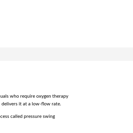
iduals who require oxygen therapy
elivers it at a low-flow rate.
cess called pressure swing