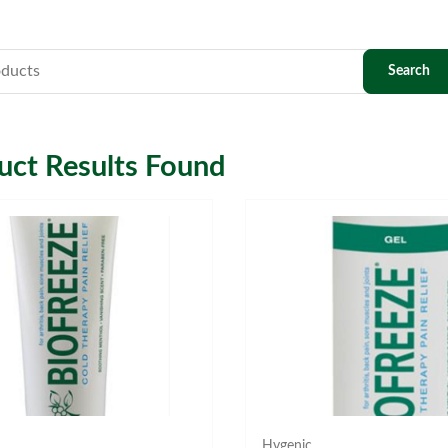
ct Results Found
Hygenic