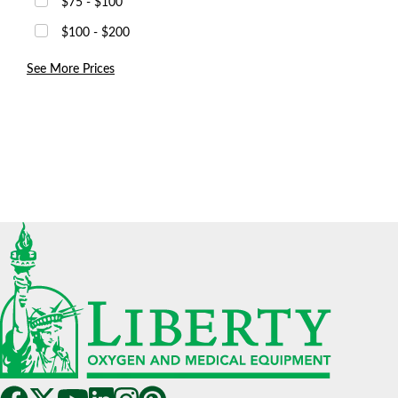
$75 - $100
$100 - $200
See More Prices