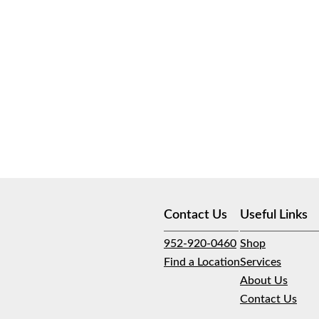
Contact Us
Useful Links
952-920-0460
Shop
Find a Location
Services
About Us
Contact Us