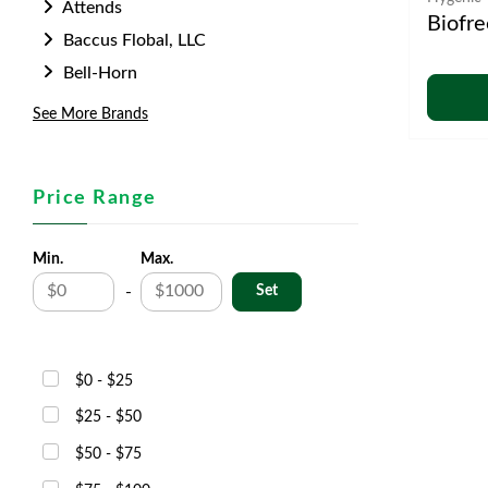
Attends
Biofre
Baccus Flobal, LLC
Bell-Horn
See More Brands
Price Range
Min.
Max.
-
$0 - $25
$25 - $50
$50 - $75