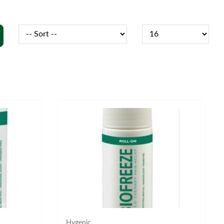
Hygenic