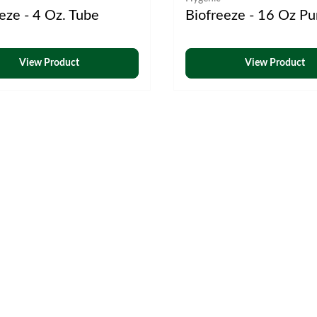
eze - 4 Oz. Tube
Biofreeze - 16 Oz P
View Product
View Product