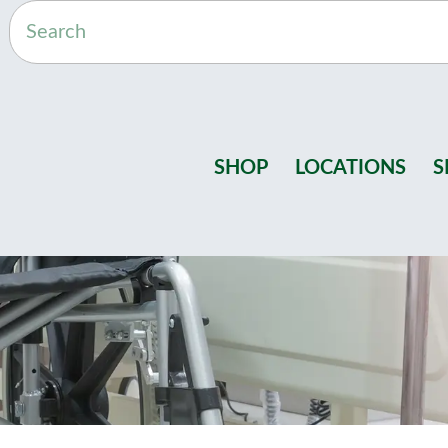
SHOP
LOCATIONS
S