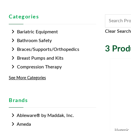
Categories
Clear Search
Bariatric Equipment
Bathroom Safety
3
Produ
Braces/Supports/Orthopedics
Breast Pumps and Kits
Compression Therapy
See More Categories
Brands
Ableware® by Maddak, Inc.
Ameda
Hygenic