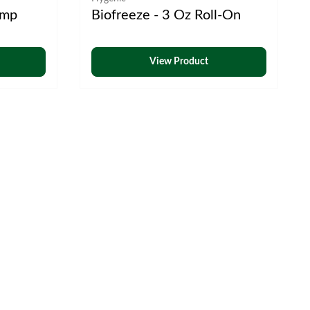
ump
Biofreeze - 3 Oz Roll-On
View Product