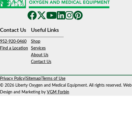
Contact Us
Useful Links
952-920-0460
Shop
Find a Location
Services
About Us
Contact Us
Privacy Policy
|
Sitemap
|
Terms of Use
© 2026 Liberty Oxygen and Medical Equipment. All rights reserved. Web
Design and Marketing by
VGM Forbin