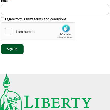
Email
*
I agree to this site's
terms and conditions