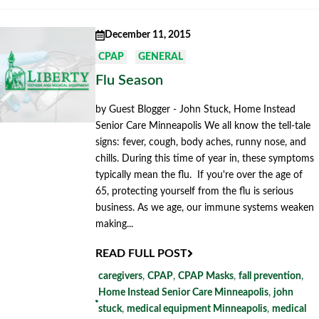
December 11, 2015
CPAP
GENERAL
Flu Season
by Guest Blogger - John Stuck, Home Instead
Senior Care Minneapolis We all know the tell-tale
signs: fever, cough, body aches, runny nose, and
chills. During this time of year in, these symptoms
typically mean the flu. If you're over the age of
65, protecting yourself from the flu is serious
business. As we age, our immune systems weaken
making...
READ FULL POST
caregivers
,
CPAP
,
CPAP Masks
,
fall prevention
,
Home Instead Senior Care Minneapolis
,
john
stuck
,
medical equipment Minneapolis
,
medical