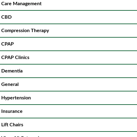
Care Management
CBD
Compression Therapy
CPAP
CPAP Clinics
Dementia
General
Hypertension
Insurance
Lift Chairs