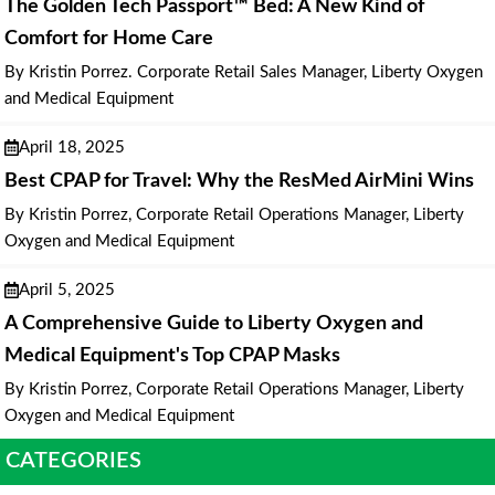
The Golden Tech Passport™ Bed: A New Kind of
Comfort for Home Care
By Kristin Porrez. Corporate Retail Sales Manager, Liberty Oxygen
and Medical Equipment
April 18, 2025
Best CPAP for Travel: Why the ResMed AirMini Wins
By Kristin Porrez, Corporate Retail Operations Manager, Liberty
Oxygen and Medical Equipment
April 5, 2025
A Comprehensive Guide to Liberty Oxygen and
Medical Equipment's Top CPAP Masks
By Kristin Porrez, Corporate Retail Operations Manager, Liberty
Oxygen and Medical Equipment
CATEGORIES