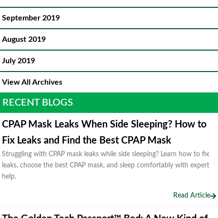
September 2019
August 2019
July 2019
View All Archives
RECENT BLOGS
CPAP Mask Leaks When Side Sleeping? How to
Fix Leaks and Find the Best CPAP Mask
Struggling with CPAP mask leaks while side sleeping? Learn how to fix
leaks, choose the best CPAP mask, and sleep comfortably with expert
help.
Read Article