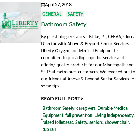
April 27, 2018
GENERAL
SAFETY
Bathroom Safety
By guest blogger Carolyn Blake, PT, CEEAA, Clinical
Director with Above & Beyond Senior Services
Liberty Oxygen and Medical Equipment is
committed to providing superior service and
offering quality products for our Minneapolis and
St. Paul metro area customers. We reached out to
our friends at Above & Beyond Senior Services for
some tips...
READ FULL POST
Bathroom Safety
,
caregivers
,
Durable Medical
Equipment
,
fall prevention
,
Living Independently
,
raised toilet seat
,
Safety
,
seniors
,
shower chair
,
tub rail