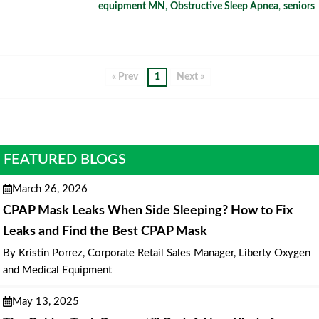
equipment MN
,
Obstructive Sleep Apnea
,
seniors
« Prev
1
Next »
FEATURED BLOGS
March 26, 2026
CPAP Mask Leaks When Side Sleeping? How to Fix
Leaks and Find the Best CPAP Mask
By Kristin Porrez, Corporate Retail Sales Manager, Liberty Oxygen
and Medical Equipment
May 13, 2025