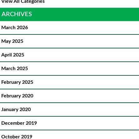
View All Categories
ARCHIVES
March 2026
May 2025
April 2025
March 2025
February 2025
February 2020
January 2020
December 2019
October 2019