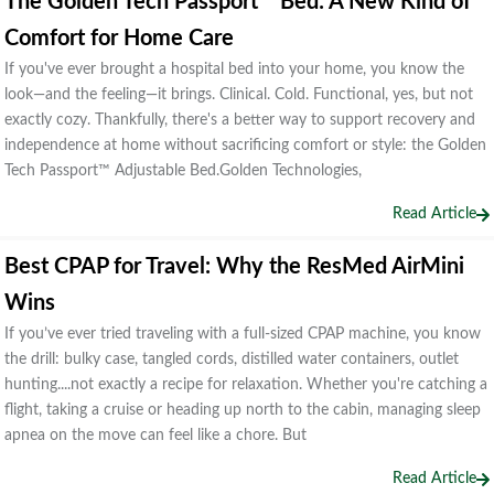
The Golden Tech Passport™ Bed: A New Kind of
Comfort for Home Care
If you've ever brought a hospital bed into your home, you know the
look—and the feeling—it brings. Clinical. Cold. Functional, yes, but not
exactly cozy. Thankfully, there's a better way to support recovery and
independence at home without sacrificing comfort or style: the Golden
Tech Passport™ Adjustable Bed.Golden Technologies,
Read Article
Best CPAP for Travel: Why the ResMed AirMini
Wins
If you’ve ever tried traveling with a full-sized CPAP machine, you know
the drill: bulky case, tangled cords, distilled water containers, outlet
hunting....not exactly a recipe for relaxation. Whether you're catching a
flight, taking a cruise or heading up north to the cabin, managing sleep
apnea on the move can feel like a chore. But
Read Article