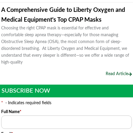
A Comprehensive Guide to Liberty Oxygen and
Medical Equipment's Top CPAP Masks
Choosing the right CPAP mask is essential for effective and
comfortable sleep apnea therapy—especially for those managing
Obstructive Sleep Apnea (OSA), the most common form of sleep-
disordered breathing. At Liberty Oxygen and Medical Equipment, we
understand that every sleeper is different—so we offer a wide range of
high-quality
Read Article
SUBSCRIBE NOW
*
- Indicates required fields
Full Name
*