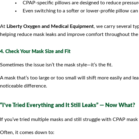
CPAP-specific pillows are designed to reduce pressu
Even switching to a softer or lower-profile pillow can
At
Liberty Oxygen and Medical Equipment
, we carry several ty
helping reduce mask leaks and improve comfort throughout the 
4. Check Your Mask Size and Fit
Sometimes the issue isn’t the mask style—it’s the fit.
A mask that’s too large or too small will shift more easily and l
noticeable difference.
“I’ve Tried Everything and It Still Leaks” — Now What?
If you’ve tried multiple masks and still struggle with CPAP mask l
Often, it comes down to: