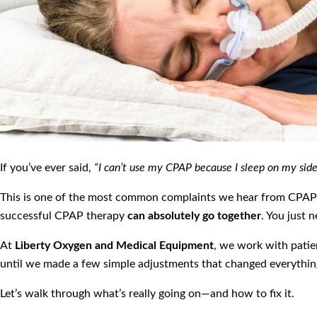
If you’ve ever said,
“I can’t use my CPAP because I sleep on my si
This is one of the most common complaints we hear from CPAP u
successful CPAP therapy
can absolutely go together
. You just 
At
Liberty Oxygen and Medical Equipment
, we work with pati
until we made a few simple adjustments that changed everythin
Let’s walk through what’s really going on—and how to fix it.