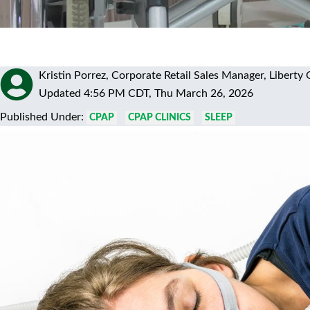
Kristin Porrez, Corporate Retail Sales Manager, Liber
Updated 4:56 PM CDT, Thu March 26, 2026
Published Under:
CPAP
CPAP CLINICS
SLEEP