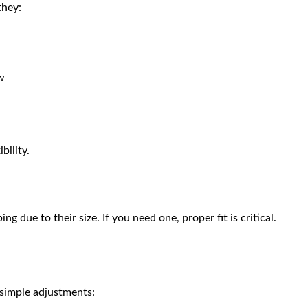
they:
ow
bility.
 due to their size. If you need one, proper fit is critical.
 simple adjustments: