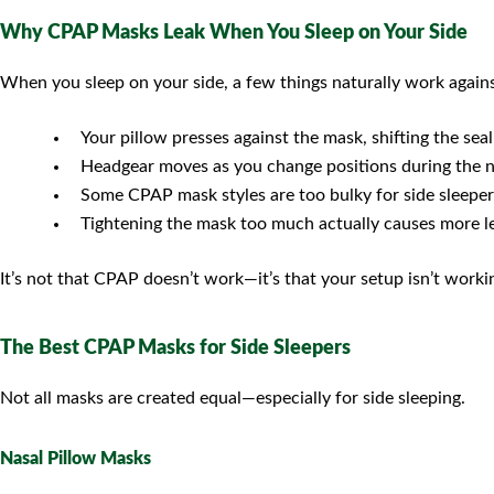
Why CPAP Masks Leak When You Sleep on Your Side
When you sleep on your side, a few things naturally work agai
Your pillow presses against the mask, shifting the seal
Headgear moves as you change positions during the n
Some CPAP mask styles are too bulky for side sleeper
Tightening the mask too much actually causes more l
It’s not that CPAP doesn’t work—it’s that your setup isn’t work
The Best CPAP Masks for Side Sleepers
Not all masks are created equal—especially for side sleeping.
Nasal Pillow Masks