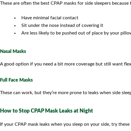
These are often the best CPAP masks for side sleepers because 
Have minimal facial contact
Sit under the nose instead of covering it
Are less likely to be pushed out of place by your pill
Nasal Masks
A good option if you need a bit more coverage but still want flexi
Full Face Masks
These can work, but they’re more prone to leaks when side sleeping
How to Stop CPAP Mask Leaks at Night
If your CPAP mask leaks when you sleep on your side, try these