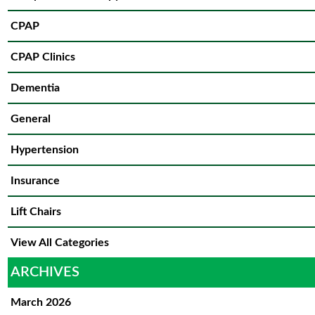
CPAP
CPAP Clinics
Dementia
General
Hypertension
Insurance
Lift Chairs
View All Categories
ARCHIVES
March 2026