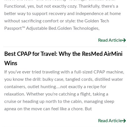
Functional, yes, but not exactly cozy. Thankfully, there's a
better way to support recovery and independence at home
without sacrificing comfort or style: the Golden Tech
Passport™ Adjustable Bed.Golden Technologies,
Read Article
Best CPAP for Travel: Why the ResMed AirMini
Wins
If you’ve ever tried traveling with a full-sized CPAP machine,
you know the drill: bulky case, tangled cords, distilled water
containers, outlet hunting....not exactly a recipe for
relaxation. Whether you're catching a flight, taking a
cruise or heading up north to the cabin, managing sleep
apnea on the move can feel like a chore. But
Read Article