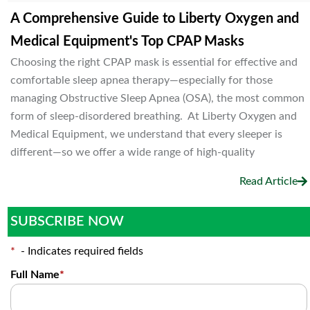
A Comprehensive Guide to Liberty Oxygen and
Medical Equipment's Top CPAP Masks
Choosing the right CPAP mask is essential for effective and
comfortable sleep apnea therapy—especially for those
managing Obstructive Sleep Apnea (OSA), the most common
form of sleep-disordered breathing. At Liberty Oxygen and
Medical Equipment, we understand that every sleeper is
different—so we offer a wide range of high-quality
Read Article
SUBSCRIBE NOW
*
- Indicates required fields
Full Name
*