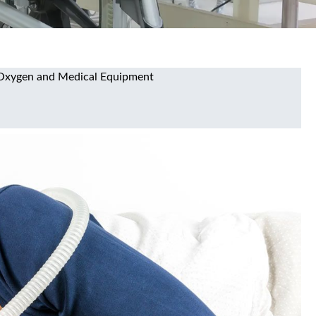
ty Oxygen and Medical Equipment