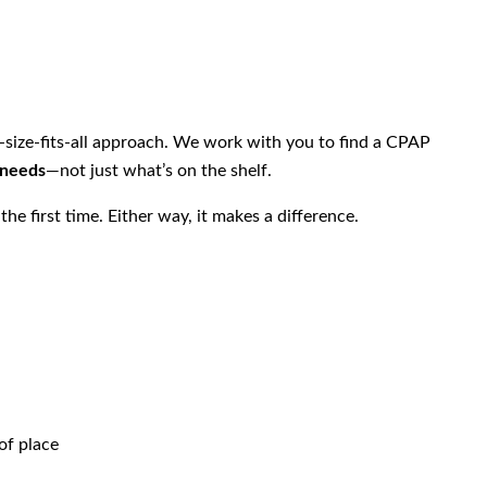
e-size-fits-all approach. We work with you to find a CPAP
 needs
—not just what’s on the shelf.
he first time. Either way, it makes a difference.
of place