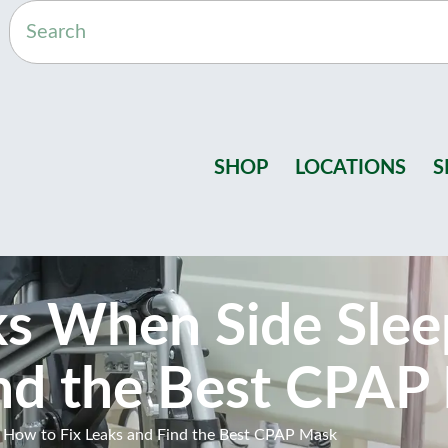
SHOP
LOCATIONS
S
s When Side Slee
ind the Best CPAP
How to Fix Leaks and Find the Best CPAP Mask