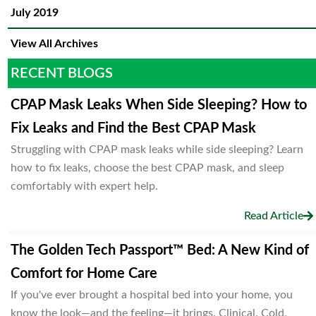
July 2019
View All Archives
RECENT BLOGS
CPAP Mask Leaks When Side Sleeping? How to
Fix Leaks and Find the Best CPAP Mask
Struggling with CPAP mask leaks while side sleeping? Learn
how to fix leaks, choose the best CPAP mask, and sleep
comfortably with expert help.
Read Article
The Golden Tech Passport™ Bed: A New Kind of
Comfort for Home Care
If you've ever brought a hospital bed into your home, you
know the look—and the feeling—it brings. Clinical. Cold.