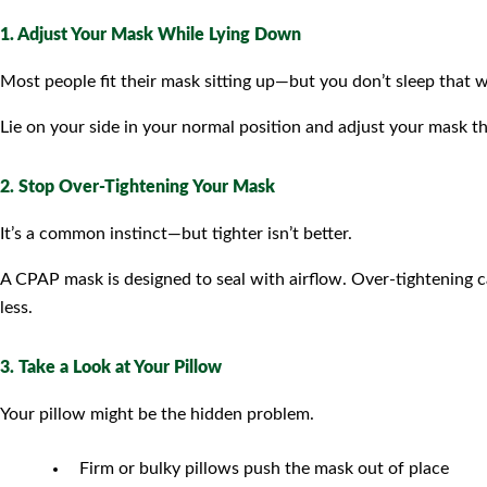
1. Adjust Your Mask While Lying Down
Most people fit their mask sitting up—but you don’t sleep that w
Lie on your side in your normal position and adjust your mask th
2. Stop Over-Tightening Your Mask
It’s a common instinct—but tighter isn’t better.
A CPAP mask is designed to seal with airflow. Over-tightening 
less.
3. Take a Look at Your Pillow
Your pillow might be the hidden problem.
Firm or bulky pillows push the mask out of place