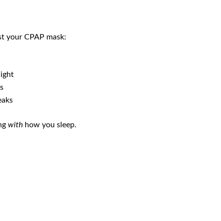
nst your CPAP mask:
ight
s
eaks
ing
with
how you sleep.