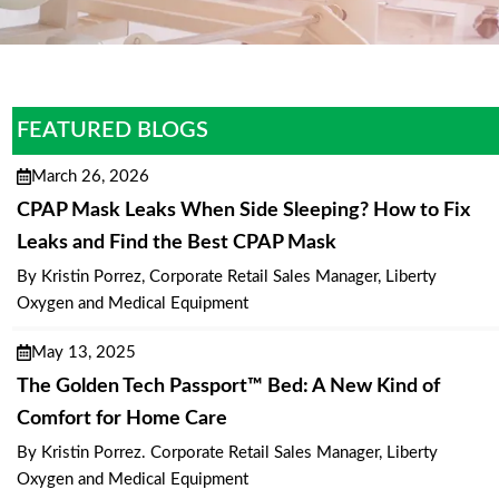
FEATURED BLOGS
March 26, 2026
CPAP Mask Leaks When Side Sleeping? How to Fix
Leaks and Find the Best CPAP Mask
By Kristin Porrez, Corporate Retail Sales Manager, Liberty
Oxygen and Medical Equipment
May 13, 2025
The Golden Tech Passport™ Bed: A New Kind of
Comfort for Home Care
By Kristin Porrez. Corporate Retail Sales Manager, Liberty
Oxygen and Medical Equipment