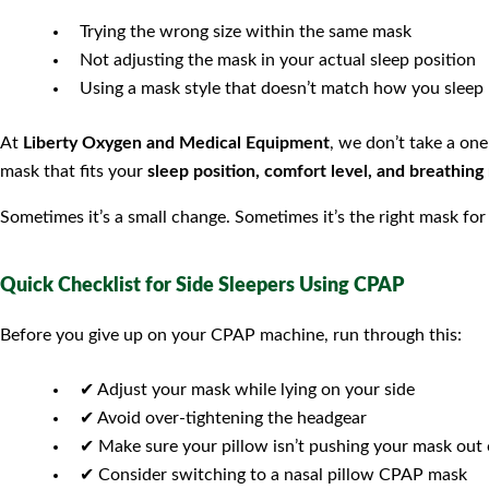
Trying the wrong size within the same mask
Not adjusting the mask in your actual sleep position
Using a mask style that doesn’t match how you sleep
At
Liberty Oxygen and Medical Equipment
, we don’t take a on
mask that fits your
sleep position, comfort level, and breathing
Sometimes it’s a small change. Sometimes it’s the right mask for t
Quick Checklist for Side Sleepers Using CPAP
Before you give up on your CPAP machine, run through this:
✔ Adjust your mask while lying on your side
✔ Avoid over-tightening the headgear
✔ Make sure your pillow isn’t pushing your mask out 
✔ Consider switching to a nasal pillow CPAP mask