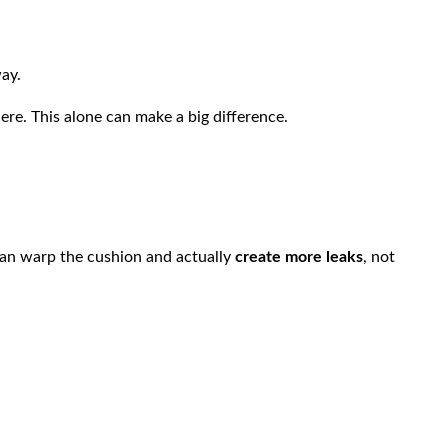
ay.
ere. This alone can make a big difference.
can warp the cushion and actually
create more leaks
, not