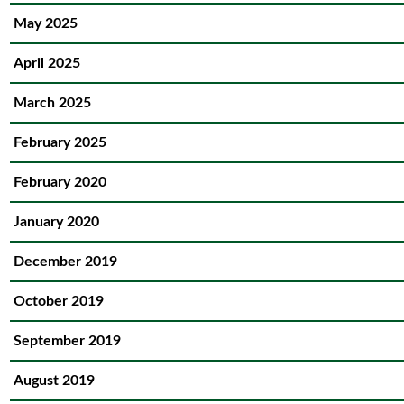
May 2025
April 2025
March 2025
February 2025
February 2020
January 2020
December 2019
October 2019
September 2019
August 2019