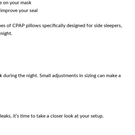
re on your mask
 improve your seal
pes of CPAP pillows specifically designed for side sleepers,
night.
eak during the night. Small adjustments in sizing can make a
eaks, it’s time to take a closer look at your setup.