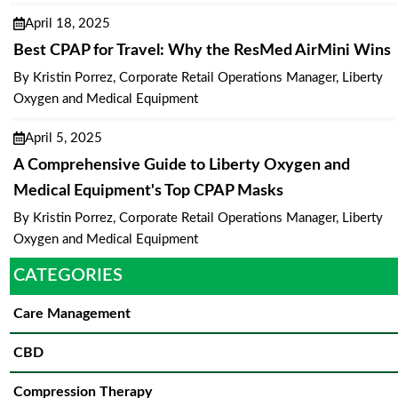
April 18, 2025
Best CPAP for Travel: Why the ResMed AirMini Wins
By Kristin Porrez, Corporate Retail Operations Manager, Liberty
Oxygen and Medical Equipment
April 5, 2025
A Comprehensive Guide to Liberty Oxygen and
Medical Equipment's Top CPAP Masks
By Kristin Porrez, Corporate Retail Operations Manager, Liberty
Oxygen and Medical Equipment
CATEGORIES
Care Management
CBD
Compression Therapy