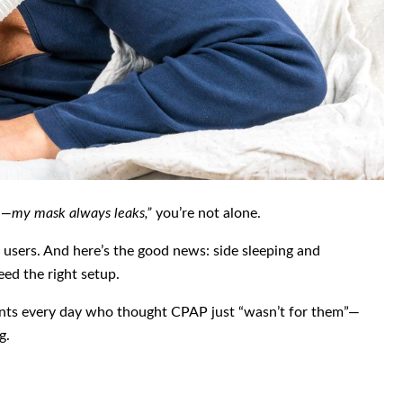
de—my mask always leaks,”
you’re not alone.
sers. And here’s the good news: side sleeping and
need the right setup.
ents every day who thought CPAP just “wasn’t for them”—
g.