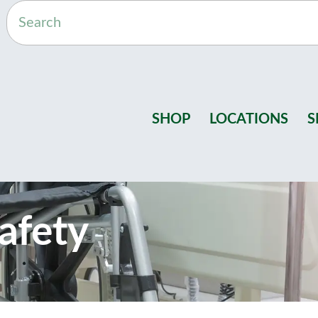
SHOP
LOCATIONS
S
afety