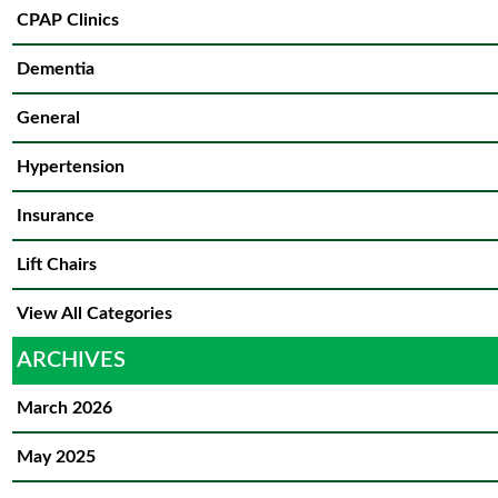
CPAP Clinics
Dementia
General
Hypertension
Insurance
Lift Chairs
View All Categories
ARCHIVES
March 2026
May 2025