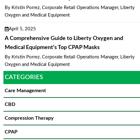
By Kristin Porrez, Corporate Retail Operations Manager, Liberty
Oxygen and Medical Equipment
April 5, 2025
A Comprehensive Guide to Liberty Oxygen and
Medical Equipment's Top CPAP Masks
By Kristin Porrez, Corporate Retail Operations Manager, Liberty
Oxygen and Medical Equipment
CATEGORIES
Care Management
CBD
Compression Therapy
CPAP