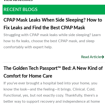
RECENT BLOGS
CPAP Mask Leaks When Side Sleeping? How to
Fix Leaks and Find the Best CPAP Mask
Struggling with CPAP mask leaks while side sleeping? Learn
how to fix leaks, choose the best CPAP mask, and sleep
comfortably with expert help.
Read Article
The Golden Tech Passport™ Bed: A New Kind of
Comfort for Home Care
If you've ever brought a hospital bed into your home, you
know the look—and the feeling—it brings. Clinical. Cold.
Functional, yes, but not exactly cozy. Thankfully, there's a
better way to support recovery and independence at home