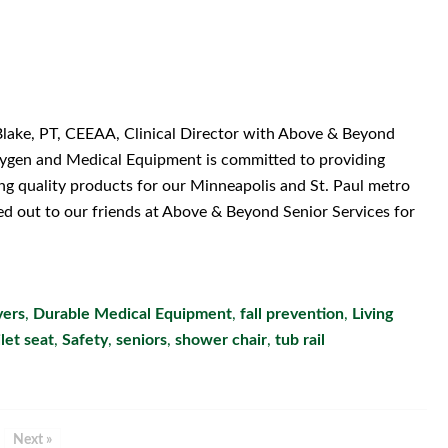
Blake, PT, CEEAA, Clinical Director with Above & Beyond
xygen and Medical Equipment is committed to providing
ing quality products for our Minneapolis and St. Paul metro
d out to our friends at Above & Beyond Senior Services for
vers
,
Durable Medical Equipment
,
fall prevention
,
Living
ilet seat
,
Safety
,
seniors
,
shower chair
,
tub rail
Next »