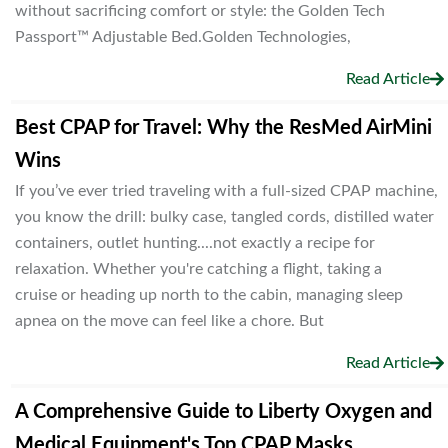
without sacrificing comfort or style: the Golden Tech
Passport™ Adjustable Bed.Golden Technologies,
Read Article
Best CPAP for Travel: Why the ResMed AirMini
Wins
If you’ve ever tried traveling with a full-sized CPAP machine,
you know the drill: bulky case, tangled cords, distilled water
containers, outlet hunting....not exactly a recipe for
relaxation. Whether you're catching a flight, taking a
cruise or heading up north to the cabin, managing sleep
apnea on the move can feel like a chore. But
Read Article
A Comprehensive Guide to Liberty Oxygen and
Medical Equipment's Top CPAP Masks