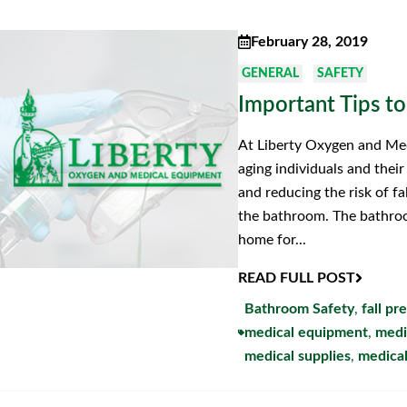
February 28, 2019
GENERAL
SAFETY
Important Tips to
At Liberty Oxygen and Med
aging individuals and thei
and reducing the risk of fa
the bathroom. The bathroo
home for...
READ FULL POST
Bathroom Safety
,
fall pr
medical equipment
,
medi
medical supplies
,
medical