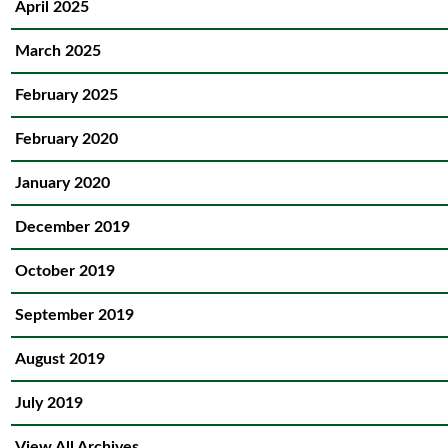
April 2025
March 2025
February 2025
February 2020
January 2020
December 2019
October 2019
September 2019
August 2019
July 2019
View All Archives