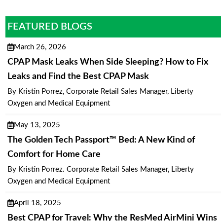
FEATURED BLOGS
March 26, 2026
CPAP Mask Leaks When Side Sleeping? How to Fix
Leaks and Find the Best CPAP Mask
By Kristin Porrez, Corporate Retail Sales Manager, Liberty
Oxygen and Medical Equipment
May 13, 2025
The Golden Tech Passport™ Bed: A New Kind of
Comfort for Home Care
By Kristin Porrez. Corporate Retail Sales Manager, Liberty
Oxygen and Medical Equipment
April 18, 2025
Best CPAP for Travel: Why the ResMed AirMini Wins