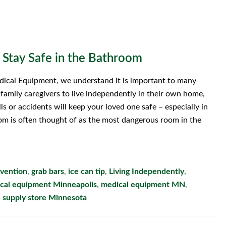
 Stay Safe in the Bathroom
ical Equipment, we understand it is important to many
r family caregivers to live independently in their own home,
lls or accidents will keep your loved one safe – especially in
m is often thought of as the most dangerous room in the
evention
,
grab bars
,
ice can tip
,
Living Independently
,
cal equipment Minneapolis
,
medical equipment MN
,
 supply store Minnesota