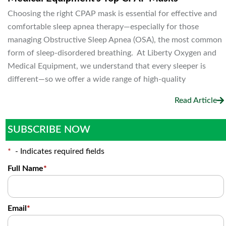
Choosing the right CPAP mask is essential for effective and
comfortable sleep apnea therapy—especially for those
managing Obstructive Sleep Apnea (OSA), the most common
form of sleep-disordered breathing. At Liberty Oxygen and
Medical Equipment, we understand that every sleeper is
different—so we offer a wide range of high-quality
Read Article
SUBSCRIBE NOW
*
- Indicates required fields
Full Name
*
Email
*