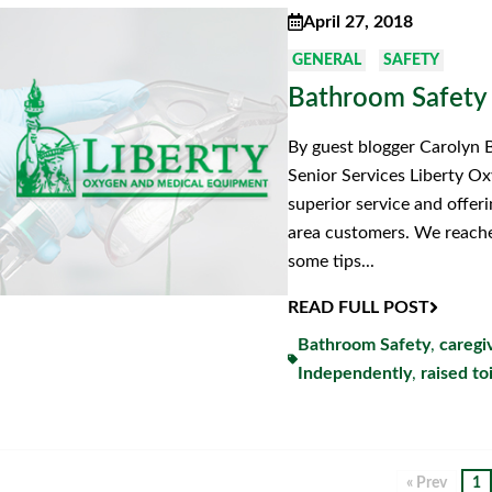
April 27, 2018
GENERAL
SAFETY
Bathroom Safety
By guest blogger Carolyn 
Senior Services Liberty O
superior service and offer
area customers. We reache
some tips...
READ FULL POST
Bathroom Safety
,
caregi
Independently
,
raised to
« Prev
1