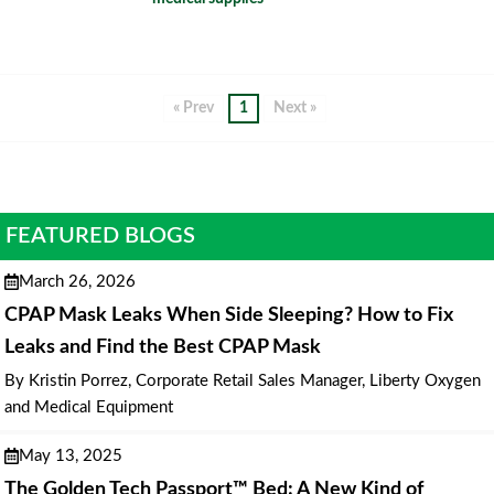
« Prev
1
Next »
FEATURED BLOGS
March 26, 2026
CPAP Mask Leaks When Side Sleeping? How to Fix
Leaks and Find the Best CPAP Mask
By Kristin Porrez, Corporate Retail Sales Manager, Liberty Oxygen
and Medical Equipment
May 13, 2025
The Golden Tech Passport™ Bed: A New Kind of