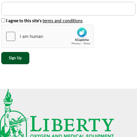
I agree to this site's
terms and conditions