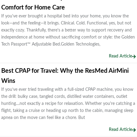
Comfort for Home Care
If you've ever brought a hospital bed into your home, you know the
look—and the feeling—it brings. Clinical. Cold. Functional, yes, but not
exactly cozy. Thankfully, there's a better way to support recovery and
independence at home without sacrificing comfort or style: the Golden
Tech Passport™ Adjustable Bed.Golden Technologies,
Read Article
Best CPAP for Travel: Why the ResMed AirMini
Wins
If you’ve ever tried traveling with a full-sized CPAP machine, you know
the drill: bulky case, tangled cords, distilled water containers, outlet
hunting....not exactly a recipe for relaxation. Whether you're catching a
flight, taking a cruise or heading up north to the cabin, managing sleep
apnea on the move can feel like a chore. But
Read Article