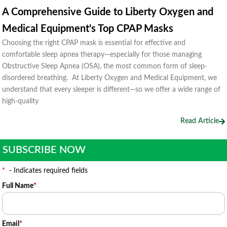
A Comprehensive Guide to Liberty Oxygen and
Medical Equipment's Top CPAP Masks
Choosing the right CPAP mask is essential for effective and
comfortable sleep apnea therapy—especially for those managing
Obstructive Sleep Apnea (OSA), the most common form of sleep-
disordered breathing. At Liberty Oxygen and Medical Equipment, we
understand that every sleeper is different—so we offer a wide range of
high-quality
Read Article
SUBSCRIBE NOW
*
- Indicates required fields
Full Name
*
Email
*