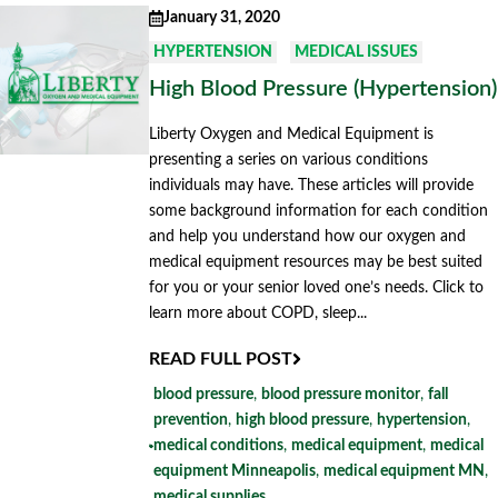
January 31, 2020
HYPERTENSION
MEDICAL ISSUES
High Blood Pressure (Hypertension)
Liberty Oxygen and Medical Equipment is
presenting a series on various conditions
individuals may have. These articles will provide
some background information for each condition
and help you understand how our oxygen and
medical equipment resources may be best suited
for you or your senior loved one’s needs. Click to
learn more about COPD, sleep...
READ FULL POST
blood pressure
,
blood pressure monitor
,
fall
prevention
,
high blood pressure
,
hypertension
,
medical conditions
,
medical equipment
,
medical
equipment Minneapolis
,
medical equipment MN
,
medical supplies