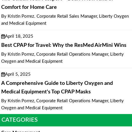
Comfort for Home Care
By Kristin Porrez. Corporate Retail Sales Manager, Liberty Oxygen
and Medical Equipment
April 18, 2025
Best CPAP for Travel: Why the ResMed AirMini Wins
By Kristin Porrez, Corporate Retail Operations Manager, Liberty
Oxygen and Medical Equipment
April 5, 2025
A Comprehensive Guide to Liberty Oxygen and
Medical Equipment's Top CPAP Masks
By Kristin Porrez, Corporate Retail Operations Manager, Liberty
Oxygen and Medical Equipment
CATEGORIES