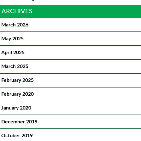
ARCHIVES
March 2026
May 2025
April 2025
March 2025
February 2025
February 2020
January 2020
December 2019
October 2019