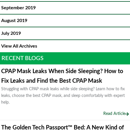
September 2019
August 2019
July 2019
View All Archives
RECENT BLOGS
CPAP Mask Leaks When Side Sleeping? How to
Fix Leaks and Find the Best CPAP Mask
Struggling with CPAP mask leaks while side sleeping? Learn how to fix
leaks, choose the best CPAP mask, and sleep comfortably with expert
help.
Read Article
The Golden Tech Passport™ Bed: A New Kind of