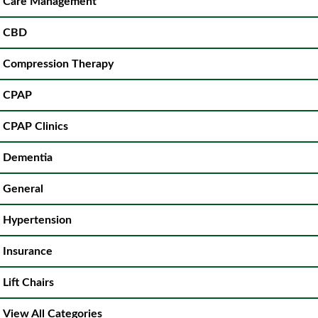
Care Management
CBD
Compression Therapy
CPAP
CPAP Clinics
Dementia
General
Hypertension
Insurance
Lift Chairs
View All Categories