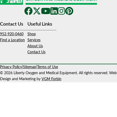
Contact Us
Useful Links
952-920-0460
Shop
Find a Location
Services
About Us
Contact Us
Privacy Policy
|
Sitemap
|
Terms of Use
© 2026 Liberty Oxygen and Medical Equipment. All rights reserved. Web
Design and Marketing by
VGM Forbin