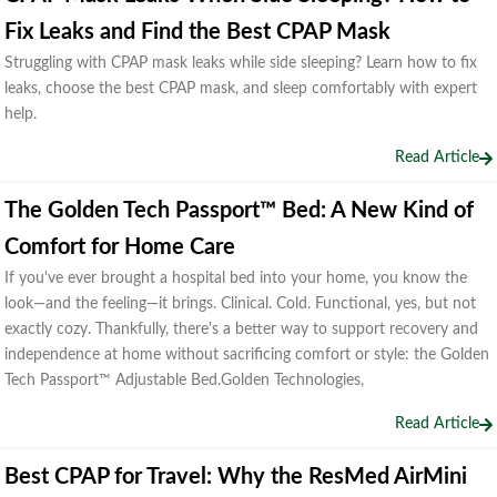
Fix Leaks and Find the Best CPAP Mask
Struggling with CPAP mask leaks while side sleeping? Learn how to fix
leaks, choose the best CPAP mask, and sleep comfortably with expert
help.
Read Article
The Golden Tech Passport™ Bed: A New Kind of
Comfort for Home Care
If you've ever brought a hospital bed into your home, you know the
look—and the feeling—it brings. Clinical. Cold. Functional, yes, but not
exactly cozy. Thankfully, there's a better way to support recovery and
independence at home without sacrificing comfort or style: the Golden
Tech Passport™ Adjustable Bed.Golden Technologies,
Read Article
Best CPAP for Travel: Why the ResMed AirMini