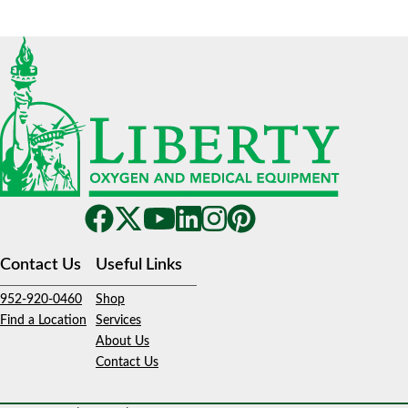
Contact Us
Useful Links
952-920-0460
Shop
Find a Location
Services
About Us
Contact Us