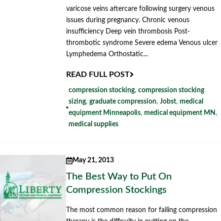
varicose veins aftercare following surgery venous
issues during pregnancy. Chronic venous
insufficiency Deep vein thrombosis Post-
thrombotic syndrome Severe edema Venous ulcer
Lymphedema Orthostatic...
READ FULL POST
compression stocking
,
compression stocking
sizing
,
graduate compression
,
Jobst
,
medical
equipment Minneapolis
,
medical equipment MN
,
medical supplies
May 21, 2013
The Best Way to Put On
Compression Stockings
The most common reason for failing compression