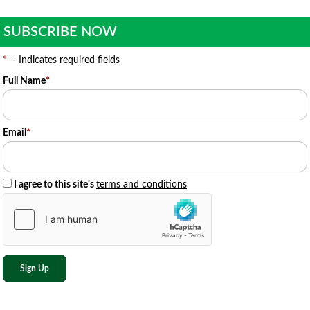
SUBSCRIBE NOW
*
- Indicates required fields
Full Name
*
Email
*
I agree to this site's
terms and conditions