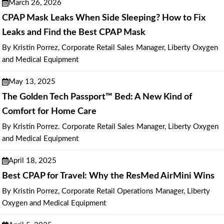
March 26, 2026
CPAP Mask Leaks When Side Sleeping? How to Fix
Leaks and Find the Best CPAP Mask
By Kristin Porrez, Corporate Retail Sales Manager, Liberty Oxygen
and Medical Equipment
May 13, 2025
The Golden Tech Passport™ Bed: A New Kind of
Comfort for Home Care
By Kristin Porrez. Corporate Retail Sales Manager, Liberty Oxygen
and Medical Equipment
April 18, 2025
Best CPAP for Travel: Why the ResMed AirMini Wins
By Kristin Porrez, Corporate Retail Operations Manager, Liberty
Oxygen and Medical Equipment