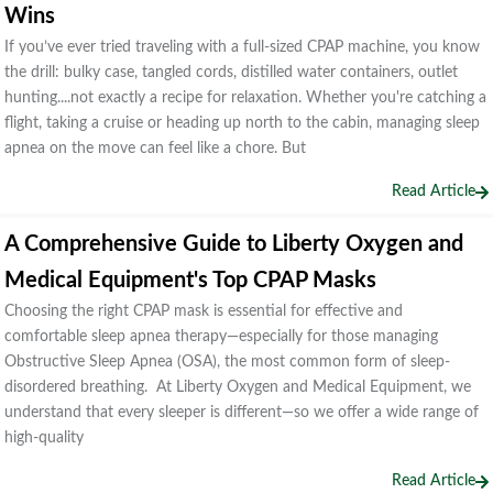
Wins
If you’ve ever tried traveling with a full-sized CPAP machine, you know
the drill: bulky case, tangled cords, distilled water containers, outlet
hunting....not exactly a recipe for relaxation. Whether you're catching a
flight, taking a cruise or heading up north to the cabin, managing sleep
apnea on the move can feel like a chore. But
Read Article
A Comprehensive Guide to Liberty Oxygen and
Medical Equipment's Top CPAP Masks
Choosing the right CPAP mask is essential for effective and
comfortable sleep apnea therapy—especially for those managing
Obstructive Sleep Apnea (OSA), the most common form of sleep-
disordered breathing. At Liberty Oxygen and Medical Equipment, we
understand that every sleeper is different—so we offer a wide range of
high-quality
Read Article