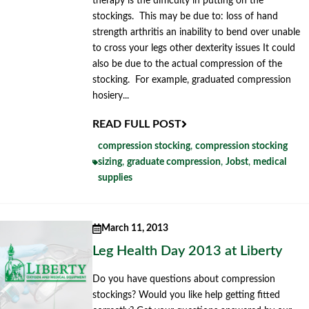
therapy is the difficulty in putting on the
stockings. This may be due to: loss of hand
strength arthritis an inability to bend over unable
to cross your legs other dexterity issues It could
also be due to the actual compression of the
stocking. For example, graduated compression
hosiery...
READ FULL POST
compression stocking
,
compression stocking
sizing
,
graduate compression
,
Jobst
,
medical
supplies
March 11, 2013
Leg Health Day 2013 at Liberty
Do you have questions about compression
stockings? Would you like help getting fitted