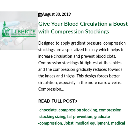
August 30, 2019
Give Your Blood Circulation a Boost
with Compression Stockings
Designed to apply gradient pressure, compression
stockings are a specialized hosiery which helps to
increase circulation and prevent blood clots.
Compression stockings fit tightest at the ankles
and the compression gradually reduces towards
the knees and thighs. This design forces better
circulation, especially in the more narrow veins.
Compression...
READ FULL POST
chocolate
,
compression stocking
,
compression
stocking sizing
,
fall prevention
,
graduate
compression
,
Jobst
,
medical equipment
,
medical