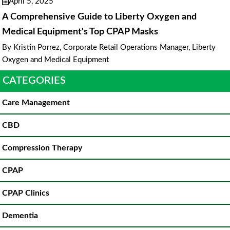
April 5, 2025
A Comprehensive Guide to Liberty Oxygen and
Medical Equipment's Top CPAP Masks
By Kristin Porrez, Corporate Retail Operations Manager, Liberty
Oxygen and Medical Equipment
CATEGORIES
Care Management
CBD
Compression Therapy
CPAP
CPAP Clinics
Dementia