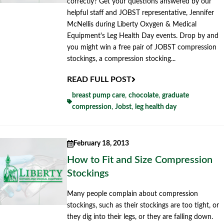
correctly? Get your questions answered by our
helpful staff and JOBST representative, Jennifer
McNellis during Liberty Oxygen & Medical
Equipment's Leg Health Day events. Drop by and
you might win a free pair of JOBST compression
stockings, a compression stocking...
READ FULL POST
breast pump care
,
chocolate
,
graduate
compression
,
Jobst
,
leg health day
February 18, 2013
How to Fit and Size Compression
Stockings
Many people complain about compression
stockings, such as their stockings are too tight, or
they dig into their legs, or they are falling down.