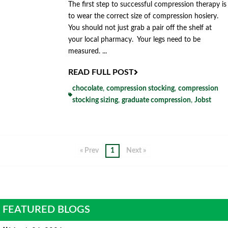
The first step to successful compression therapy is
to wear the correct size of compression hosiery.
You should not just grab a pair off the shelf at
your local pharmacy. Your legs need to be
measured. ...
READ FULL POST
chocolate
,
compression stocking
,
compression
stocking sizing
,
graduate compression
,
Jobst
« Prev
1
Next »
FEATURED BLOGS