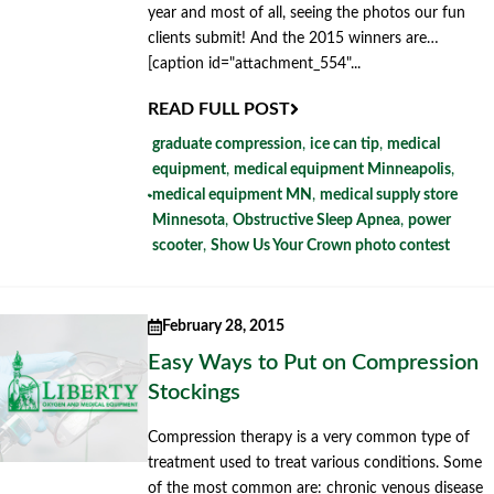
year and most of all, seeing the photos our fun
clients submit! And the 2015 winners are…
[caption id="attachment_554"...
READ FULL POST
graduate compression
,
ice can tip
,
medical
equipment
,
medical equipment Minneapolis
,
medical equipment MN
,
medical supply store
Minnesota
,
Obstructive Sleep Apnea
,
power
scooter
,
Show Us Your Crown photo contest
February 28, 2015
Easy Ways to Put on Compression
Stockings
Compression therapy is a very common type of
treatment used to treat various conditions. Some
of the most common are: chronic venous disease