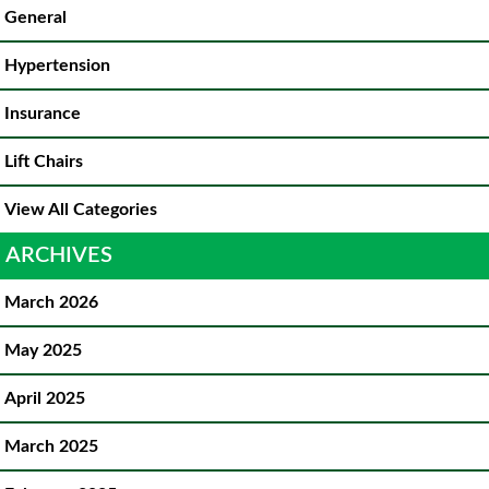
General
Hypertension
Insurance
Lift Chairs
View All Categories
ARCHIVES
March 2026
May 2025
April 2025
March 2025