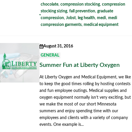
chocolate
,
compression stocking
,
compression
stocking sizing
,
fall prevention
,
graduate
compression
,
Jobst
,
leg health
,
medi
,
medi
compression garments
,
medical equipment
August 31, 2016
GENERAL
Summer Fun at Liberty Oxygen
At Liberty Oxygen and Medical Equipment, we like
to keep the good times rolling by hosting contests
and fun employee outings. Medical supplies and
oxygen equipment normally isn’t very exciting, but
we make the most of our short Minnesota
summers and enjoy spending time with our
employees and clients with a variety of company
events. One example is...