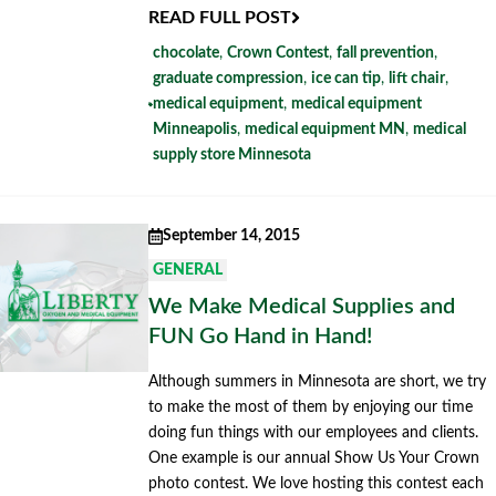
READ FULL POST
chocolate
,
Crown Contest
,
fall prevention
,
graduate compression
,
ice can tip
,
lift chair
,
medical equipment
,
medical equipment
Minneapolis
,
medical equipment MN
,
medical
supply store Minnesota
September 14, 2015
GENERAL
We Make Medical Supplies and
FUN Go Hand in Hand!
Although summers in Minnesota are short, we try
to make the most of them by enjoying our time
doing fun things with our employees and clients.
One example is our annual Show Us Your Crown
photo contest. We love hosting this contest each