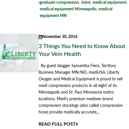
graduate compression
,
Jobst
,
medical equipment
,
medical equipment Minneapolis
,
medical
equipment MN
November 30, 2016
3 Things You Need to Know About
Your Vein Health
By guest blogger Samantha Fiero, Territory
Business Manager MN/ND, mediUSA. Liberty
Oxygen and Medical Equipment is proud to sell
medi compression products in all eight of its
Minneapolis and St. Paul Minnesota metro
locations. Medi’s premium mediven brand
compression stockings (also called compression
hose) provide medically accurate,...
READ FULL POST