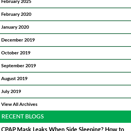
February 2025
February 2020
January 2020
December 2019
October 2019
September 2019
August 2019
July 2019
View All Archives
RECENT BLOGS
CPAP Mask Leaks When Side Sleeping? How to