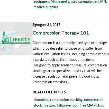
equipment Minneapolis
,
medical equipment MN
,
medical supplies
August 31, 2017
Compression Therapy 101
Compression is a commonly used type of therapy
which provides relief to those who suffer from
various circulation issues, including chronic venous
disorders, such as thrombosis and edema.
Designed to apply gradient pressure, compression
stockings are a specialized hosiery that will help
increase circulation and prevent blood clots.
Compression stockings...
READ FULL POST
chocolate
,
compression stocking
,
compression
stocking sizing
,
fall prevention
,
free CPAP clinic
,