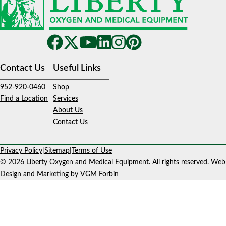
Contact Us
Useful Links
952-920-0460
Shop
Find a Location
Services
About Us
Contact Us
Privacy Policy
|
Sitemap
|
Terms of Use
© 2026 Liberty Oxygen and Medical Equipment. All rights reserved. Web
Design and Marketing by
VGM Forbin