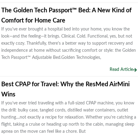
The Golden Tech Passport™ Bed: A New Kind of
Comfort for Home Care
If you've ever brought a hospital bed into your home, you know the
look—and the feeling—it brings. Clinical. Cold. Functional, yes, but not
exactly cozy. Thankfully, there's a better way to support recovery and
independence at home without sacrificing comfort or style: the Golden
Tech Passport™ Adjustable Bed.Golden Technologies,
Read Article
Best CPAP for Travel: Why the ResMed AirMini
Wins
If you’ve ever tried traveling with a full-sized CPAP machine, you know
the drill: bulky case, tangled cords, distilled water containers, outlet
hunting....not exactly a recipe for relaxation. Whether you're catching a
flight, taking a cruise or heading up north to the cabin, managing sleep
apnea on the move can feel like a chore. But