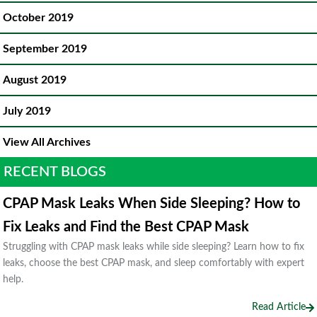
October 2019
September 2019
August 2019
July 2019
View All Archives
RECENT BLOGS
CPAP Mask Leaks When Side Sleeping? How to
Fix Leaks and Find the Best CPAP Mask
Struggling with CPAP mask leaks while side sleeping? Learn how to fix
leaks, choose the best CPAP mask, and sleep comfortably with expert
help.
Read Article