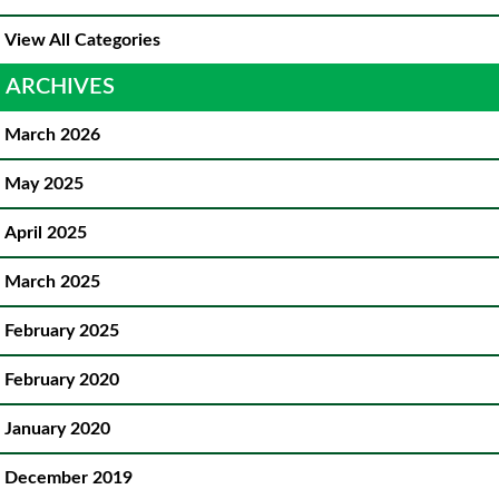
View All Categories
ARCHIVES
March 2026
May 2025
April 2025
March 2025
February 2025
February 2020
January 2020
December 2019