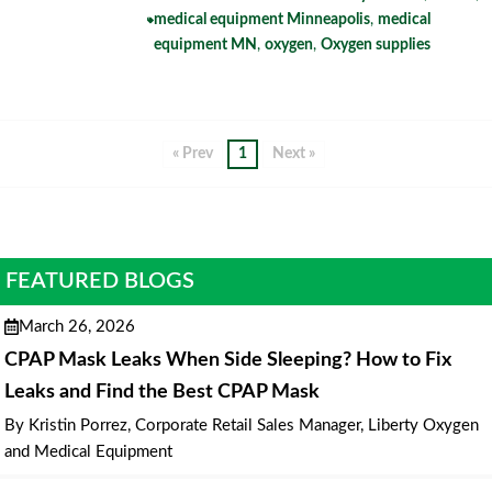
medical equipment Minneapolis
,
medical
equipment MN
,
oxygen
,
Oxygen supplies
« Prev
1
Next »
FEATURED BLOGS
March 26, 2026
CPAP Mask Leaks When Side Sleeping? How to Fix
Leaks and Find the Best CPAP Mask
By Kristin Porrez, Corporate Retail Sales Manager, Liberty Oxygen
and Medical Equipment