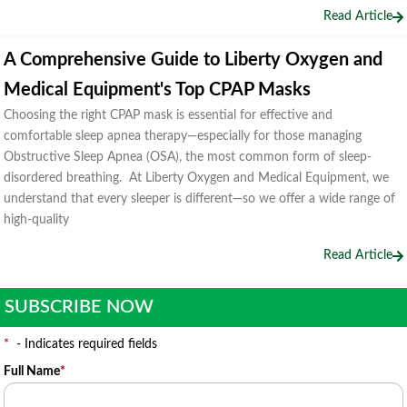
Read Article
A Comprehensive Guide to Liberty Oxygen and
Medical Equipment's Top CPAP Masks
Choosing the right CPAP mask is essential for effective and
comfortable sleep apnea therapy—especially for those managing
Obstructive Sleep Apnea (OSA), the most common form of sleep-
disordered breathing. At Liberty Oxygen and Medical Equipment, we
understand that every sleeper is different—so we offer a wide range of
high-quality
Read Article
SUBSCRIBE NOW
*
- Indicates required fields
Full Name
*