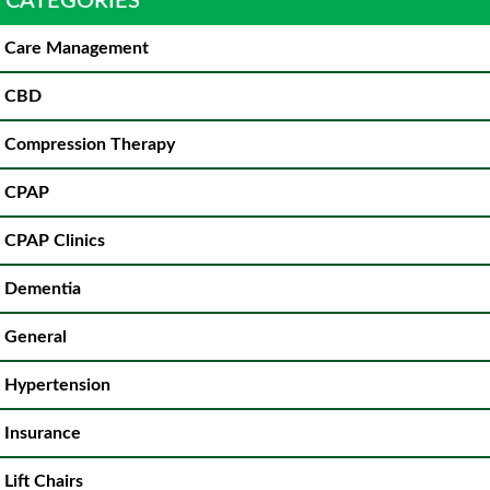
CATEGORIES
Care Management
CBD
Compression Therapy
CPAP
CPAP Clinics
Dementia
General
Hypertension
Insurance
Lift Chairs