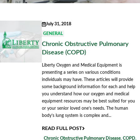
July 31, 2018
GENERAL
Chronic Obstructive Pulmonary
Disease (COPD)
Liberty Oxygen and Medical Equipment is
presenting a series on various conditions
individuals may have. These articles will provide
some background information for each and help
you understand how our oxygen and medical
equipment resources may be best suited for you
or your senior loved one’s needs. The human
body’s lung system is complex and...
READ FULL POST
Chronic Obstructive Pulmonary Disease
,
COPD
,