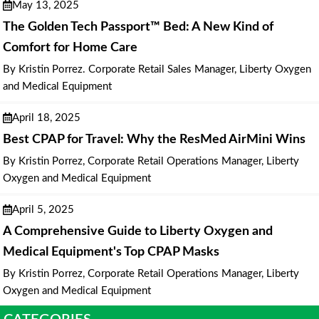
May 13, 2025
The Golden Tech Passport™ Bed: A New Kind of
Comfort for Home Care
By Kristin Porrez. Corporate Retail Sales Manager, Liberty Oxygen
and Medical Equipment
April 18, 2025
Best CPAP for Travel: Why the ResMed AirMini Wins
By Kristin Porrez, Corporate Retail Operations Manager, Liberty
Oxygen and Medical Equipment
April 5, 2025
A Comprehensive Guide to Liberty Oxygen and
Medical Equipment's Top CPAP Masks
By Kristin Porrez, Corporate Retail Operations Manager, Liberty
Oxygen and Medical Equipment