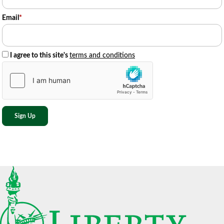
Email
*
I agree to this site's
terms and conditions