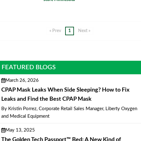
« Prev
1
Next »
FEATURED BLOGS
March 26, 2026
CPAP Mask Leaks When Side Sleeping? How to Fix
Leaks and Find the Best CPAP Mask
By Kristin Porrez, Corporate Retail Sales Manager, Liberty Oxygen
and Medical Equipment
May 13, 2025
The Golden Tech Passport™ Bed: A New Kind of