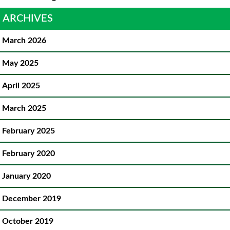
ARCHIVES
March 2026
May 2025
April 2025
March 2025
February 2025
February 2020
January 2020
December 2019
October 2019