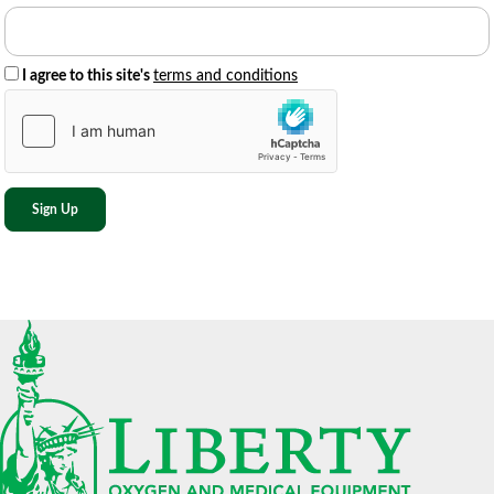
I agree to this site's
terms and conditions