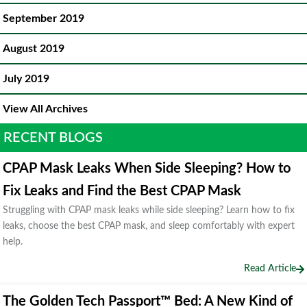
September 2019
August 2019
July 2019
View All Archives
RECENT BLOGS
CPAP Mask Leaks When Side Sleeping? How to
Fix Leaks and Find the Best CPAP Mask
Struggling with CPAP mask leaks while side sleeping? Learn how to fix
leaks, choose the best CPAP mask, and sleep comfortably with expert
help.
Read Article
The Golden Tech Passport™ Bed: A New Kind of