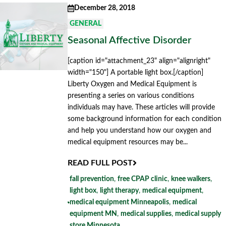
December 28, 2018
GENERAL
Seasonal Affective Disorder
[caption id="attachment_23" align="alignright"
width="150"] A portable light box.[/caption]
Liberty Oxygen and Medical Equipment is
presenting a series on various conditions
individuals may have. These articles will provide
some background information for each condition
and help you understand how our oxygen and
medical equipment resources may be...
READ FULL POST
fall prevention
,
free CPAP clinic
,
knee walkers
,
light box
,
light therapy
,
medical equipment
,
medical equipment Minneapolis
,
medical
equipment MN
,
medical supplies
,
medical supply
store Minnesota