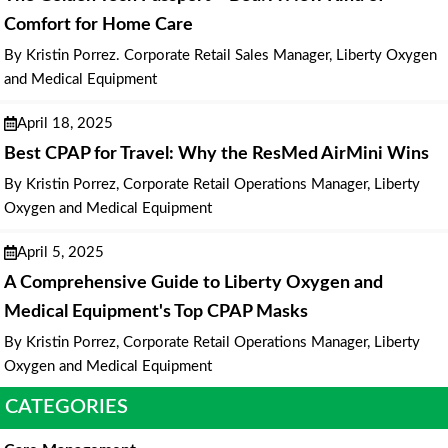
Comfort for Home Care
By Kristin Porrez. Corporate Retail Sales Manager, Liberty Oxygen
and Medical Equipment
April 18, 2025
Best CPAP for Travel: Why the ResMed AirMini Wins
By Kristin Porrez, Corporate Retail Operations Manager, Liberty
Oxygen and Medical Equipment
April 5, 2025
A Comprehensive Guide to Liberty Oxygen and
Medical Equipment's Top CPAP Masks
By Kristin Porrez, Corporate Retail Operations Manager, Liberty
Oxygen and Medical Equipment
CATEGORIES