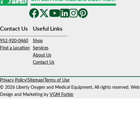
Contact Us
Useful Links
952-920-0460
Shop
Find a Location
Services
About Us
Contact Us
Privacy Policy
|
Sitemap
|
Terms of Use
© 2026 Liberty Oxygen and Medical Equipment. All rights reserved. Web
Design and Marketing by
VGM Forbin