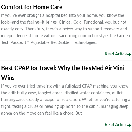
Comfort for Home Care
If you've ever brought a hospital bed into your home, you know the
look—and the feeling—it brings. Clinical. Cold. Functional, yes, but not
exactly cozy. Thankfully, there's a better way to support recovery and
independence at home without sacrificing comfort or style: the Golden
Tech Passport™ Adjustable Bed.Golden Technologies,
Read Article
Best CPAP for Travel: Why the ResMed AirMini
Wins
If you’ve ever tried traveling with a full-sized CPAP machine, you know
the drill: bulky case, tangled cords, distilled water containers, outlet
hunting....not exactly a recipe for relaxation. Whether you're catching a
flight, taking a cruise or heading up north to the cabin, managing sleep
apnea on the move can feel like a chore. But
Read Article