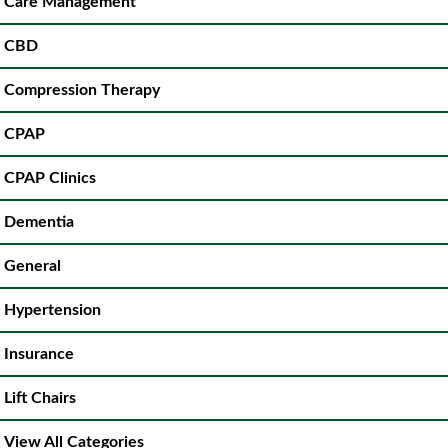
Care Management
CBD
Compression Therapy
CPAP
CPAP Clinics
Dementia
General
Hypertension
Insurance
Lift Chairs
View All Categories