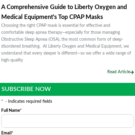
A Comprehensive Guide to Liberty Oxygen and
Medical Equipment's Top CPAP Masks
Choosing the right CPAP mask is essential for effective and
comfortable sleep apnea therapy—especially for those managing
Obstructive Sleep Apnea (OSA), the most common form of sleep-
disordered breathing. At Liberty Oxygen and Medical Equipment, we
understand that every sleeper is different—so we offer a wide range of
high-quality
Read Article
SUBSCRIBE NOW
*
- Indicates required fields
Full Name
*
Email
*