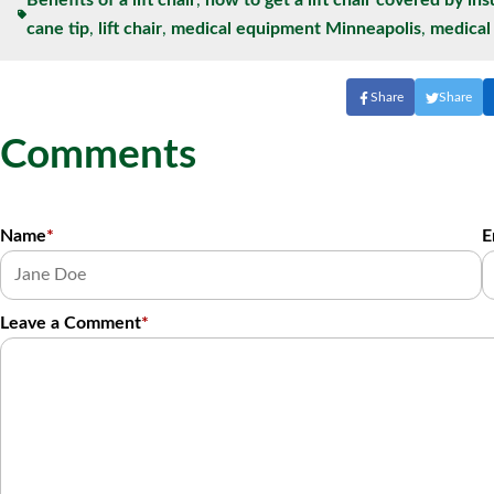
Benefits of a lift chair
,
how to get a lift chair covered by in
cane tip
,
lift chair
,
medical equipment Minneapolis
,
medica
Share
Share
Comments
Name
*
E
Leave a Comment
*