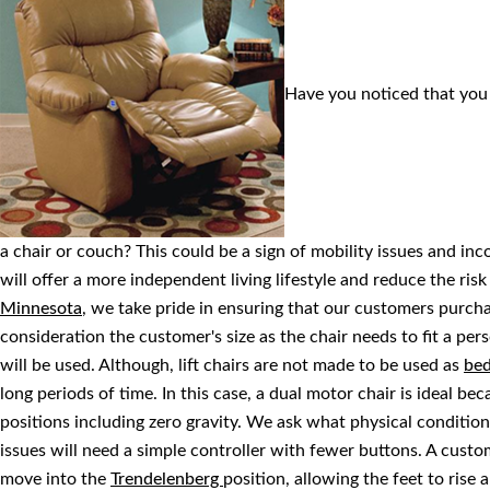
Have you noticed that you 
a chair or couch? This could be a sign of mobility issues and inc
will offer a more independent living lifestyle and reduce the risk 
Minnesota
, we take pride in ensuring that our customers purchase
consideration the customer's size as the chair needs to fit a pe
will be used. Although, lift chairs are not made to be used as
be
long periods of time. In this case, a dual motor chair is ideal bec
positions including zero gravity. We ask what physical conditi
issues will need a simple controller with fewer buttons. A custom
move into the
Trendelenberg
position, allowing the feet to rise