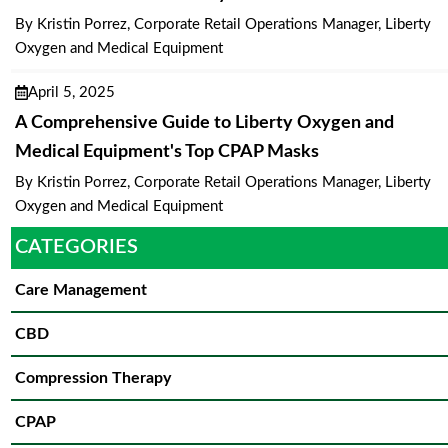
By Kristin Porrez, Corporate Retail Operations Manager, Liberty
Oxygen and Medical Equipment
April 5, 2025
A Comprehensive Guide to Liberty Oxygen and
Medical Equipment's Top CPAP Masks
By Kristin Porrez, Corporate Retail Operations Manager, Liberty
Oxygen and Medical Equipment
CATEGORIES
Care Management
CBD
Compression Therapy
CPAP