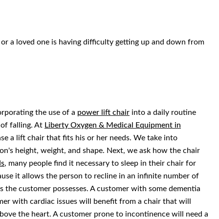
or a loved one is having difficulty getting up and down from
orporating the use of a
power lift chair
into a daily routine
of falling. At
Liberty Oxygen & Medical Equipment in
 a lift chair that fits his or her needs. We take into
rson's height, weight, and shape. Next, we ask how the chair
ds
, many people find it necessary to sleep in their chair for
ause it allows the person to recline in an infinite number of
ons the customer possesses. A customer with some dementia
er with cardiac issues will benefit from a chair that will
 above the heart. A customer prone to incontinence will need a