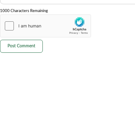
1000 Characters Remaining