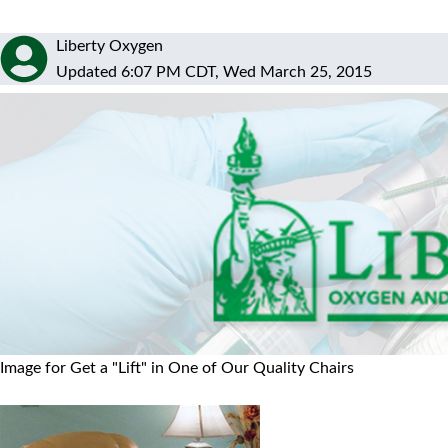
Liberty Oxygen
Updated 6:07 PM CDT, Wed March 25, 2015
Image for Get a "Lift" in One of Our Quality Chairs