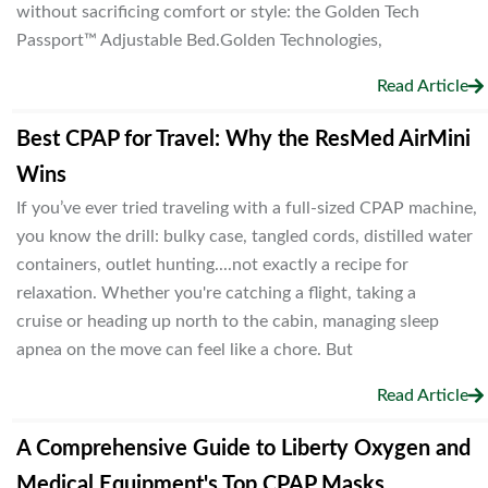
without sacrificing comfort or style: the Golden Tech
Passport™ Adjustable Bed.Golden Technologies,
Read Article
Best CPAP for Travel: Why the ResMed AirMini
Wins
If you’ve ever tried traveling with a full-sized CPAP machine,
you know the drill: bulky case, tangled cords, distilled water
containers, outlet hunting....not exactly a recipe for
relaxation. Whether you're catching a flight, taking a
cruise or heading up north to the cabin, managing sleep
apnea on the move can feel like a chore. But
Read Article
A Comprehensive Guide to Liberty Oxygen and
Medical Equipment's Top CPAP Masks