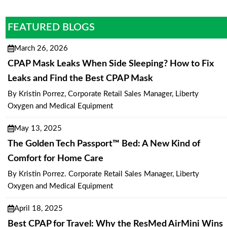
FEATURED BLOGS
March 26, 2026
CPAP Mask Leaks When Side Sleeping? How to Fix
Leaks and Find the Best CPAP Mask
By Kristin Porrez, Corporate Retail Sales Manager, Liberty
Oxygen and Medical Equipment
May 13, 2025
The Golden Tech Passport™ Bed: A New Kind of
Comfort for Home Care
By Kristin Porrez. Corporate Retail Sales Manager, Liberty
Oxygen and Medical Equipment
April 18, 2025
Best CPAP for Travel: Why the ResMed AirMini Wins