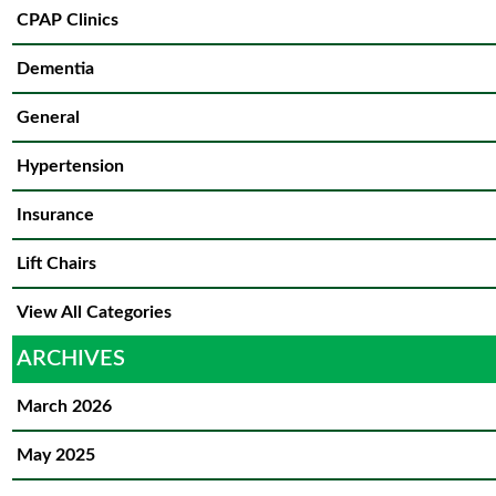
CPAP Clinics
Dementia
General
Hypertension
Insurance
Lift Chairs
View All Categories
ARCHIVES
March 2026
May 2025