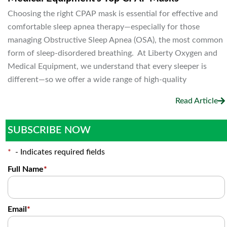
Choosing the right CPAP mask is essential for effective and
comfortable sleep apnea therapy—especially for those
managing Obstructive Sleep Apnea (OSA), the most common
form of sleep-disordered breathing. At Liberty Oxygen and
Medical Equipment, we understand that every sleeper is
different—so we offer a wide range of high-quality
Read Article
SUBSCRIBE NOW
*
- Indicates required fields
Full Name
*
Email
*