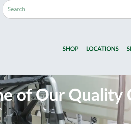
SHOP
LOCATIONS
S
One of Our Quality 
rs