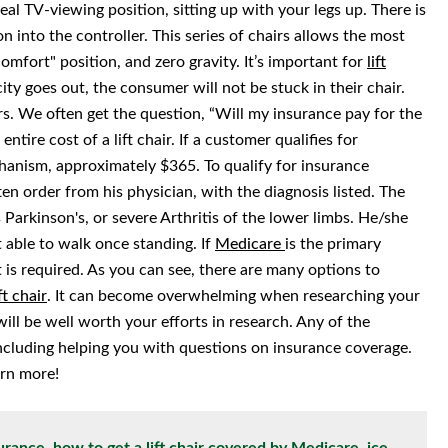
eal TV-viewing position, sitting up with your legs up. There is
n into the controller. This series of chairs allows the most
l comfort" position, and zero gravity. It’s important for
lift
city goes out, the consumer will not be stuck in their chair.
irs. We often get the question, “Will my insurance pay for the
entire cost of a lift chair. If a customer qualifies for
chanism, approximately $365. To qualify for insurance
en order from his physician, with the diagnosis listed. The
Parkinson's, or severe Arthritis of the lower limbs. He/she
 able to walk once standing. If
Medicare
is the primary
 is required. As you can see, there are many options to
ft chair
. It can become overwhelming when researching your
will be well worth your efforts in research. Any of the
 including helping you with questions on insurance coverage.
rn more!