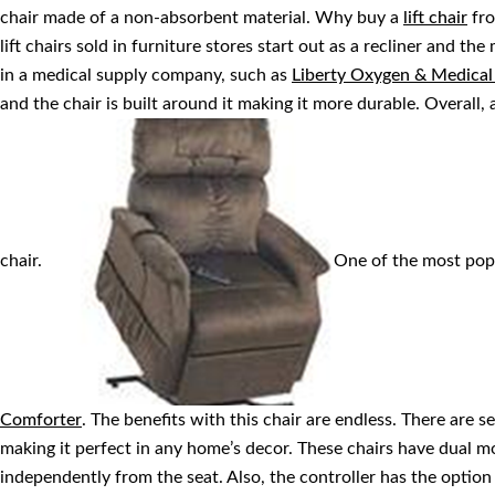
chair made of a non-absorbent material. Why buy a
lift chair
fro
lift chairs sold in furniture stores start out as a recliner and the 
in a medical supply company, such as
Liberty Oxygen & Medica
and the chair is built around it making it more durable. Overall, a 
chair.
One of the most popul
Comforter
. The benefits with this chair are endless. There are seve
making it perfect in any home’s decor. These chairs have dual m
independently from the seat. Also, the controller has the option t