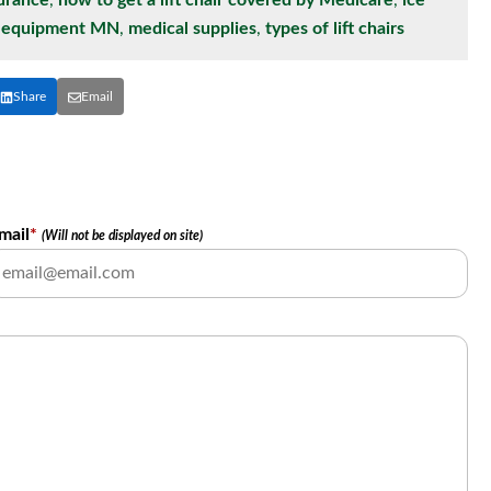
surance
,
how to get a lift chair covered by Medicare
,
ice
l equipment MN
,
medical supplies
,
types of lift chairs
Share
Email
mail
*
(Will not be displayed on site)