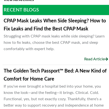
RECENT BLOGS
CPAP Mask Leaks When Side Sleeping? How to
Fix Leaks and Find the Best CPAP Mask
Struggling with CPAP mask leaks while side sleeping? Learn
how to fix leaks, choose the best CPAP mask, and sleep
comfortably with expert help.
Read Article
The Golden Tech Passport™ Bed: A New Kind of
Comfort for Home Care
If you've ever brought a hospital bed into your home, you
know the look—and the feeling—it brings. Clinical. Cold.
Functional, yes, but not exactly cozy. Thankfully, there's a
better way to support recovery and independence at home