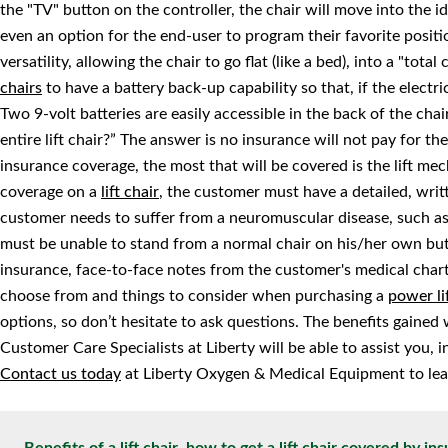
the "TV" button on the controller, the chair will move into the id
even an option for the end-user to program their favorite positio
versatility, allowing the chair to go flat (like a bed), into a "tota
chairs
to have a battery back-up capability so that, if the electri
Two 9-volt batteries are easily accessible in the back of the cha
entire lift chair?” The answer is no insurance will not pay for the 
insurance coverage, the most that will be covered is the lift me
coverage on a
lift chair
, the customer must have a detailed, writt
customer needs to suffer from a neuromuscular disease, such as 
must be unable to stand from a normal chair on his/her own but
insurance, face-to-face notes from the customer's medical chart
choose from and things to consider when purchasing a
power li
options, so don’t hesitate to ask questions. The benefits gained 
Customer Care Specialists at Liberty will be able to assist you,
Contact us today
at Liberty Oxygen & Medical Equipment to lea