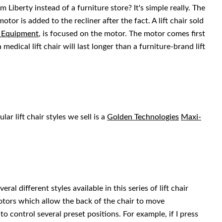
m Liberty instead of a furniture store? It's simple really. The
motor is added to the recliner after the fact. A lift chair sold
l Equipment
, is focused on the motor. The motor comes first
medical lift chair will last longer than a furniture-brand lift
ar lift chair styles we sell is a
Golden Technologies
Maxi-
ral different styles available in this series of lift chair
otors which allow the back of the chair to move
o control several preset positions. For example, if I press