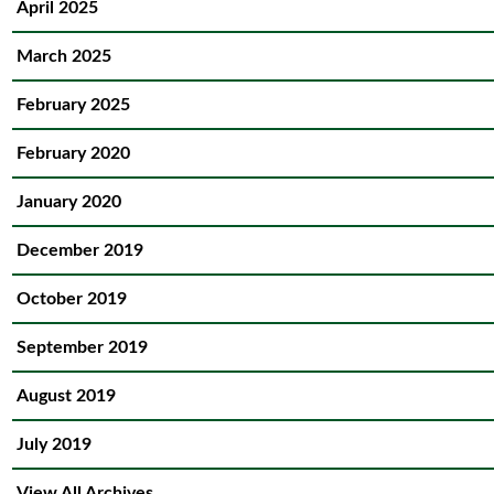
April 2025
March 2025
February 2025
February 2020
January 2020
December 2019
October 2019
September 2019
August 2019
July 2019
View All Archives