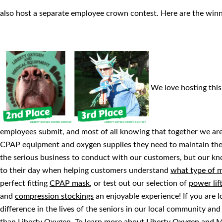
also host a separate employee crown contest. Here are the win
We love hosting this 
employees submit, and most of all knowing that together we are 
CPAP equipment and oxygen supplies they need to maintain thei
the serious business to conduct with our customers, but our k
to their day when helping customers understand
what type of m
perfect fitting
CPAP mask
, or test out our selection of
power lif
and
compression stockings
an enjoyable experience! If you are 
difference in the lives of the seniors in our local community an