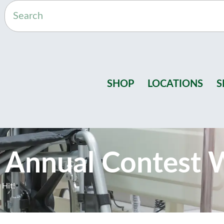
SHOP
LOCATIONS
S
 Annual Contest W
 Hit!