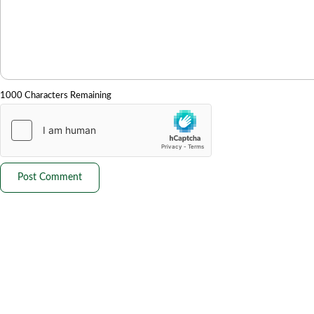
1000 Characters Remaining