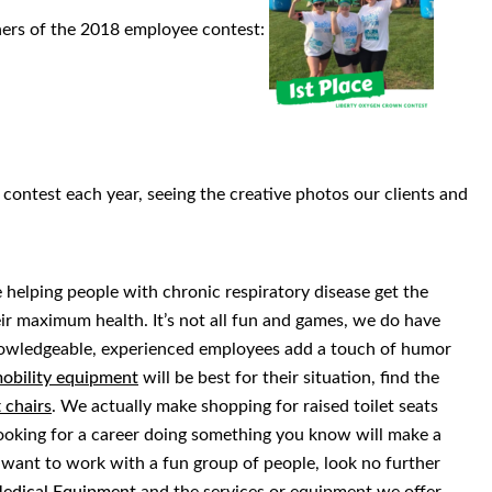
ners of the 2018 employee contest:
contest each year, seeing the creative photos our clients and
helping people with chronic respiratory disease get the
r maximum health. It’s not all fun and games, we do have
nowledgeable, experienced employees add a touch of humor
obility equipment
will be best for their situation, find the
t chairs
. We actually make shopping for raised toilet seats
looking for a career doing something you know will make a
d want to work with a fun group of people, look no further