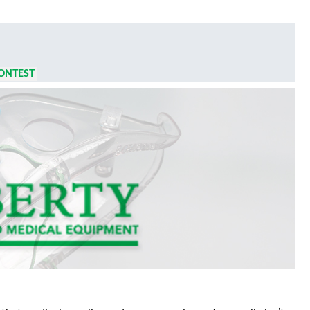
ONTEST