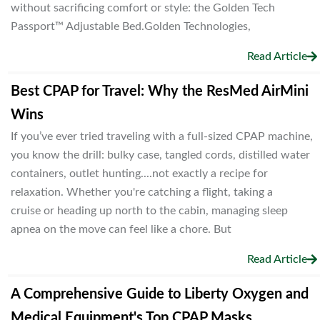
without sacrificing comfort or style: the Golden Tech
Passport™ Adjustable Bed.Golden Technologies,
Read Article
Best CPAP for Travel: Why the ResMed AirMini
Wins
If you’ve ever tried traveling with a full-sized CPAP machine,
you know the drill: bulky case, tangled cords, distilled water
containers, outlet hunting....not exactly a recipe for
relaxation. Whether you're catching a flight, taking a
cruise or heading up north to the cabin, managing sleep
apnea on the move can feel like a chore. But
Read Article
A Comprehensive Guide to Liberty Oxygen and
Medical Equipment's Top CPAP Masks