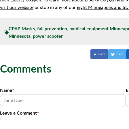
than Liberty Oxygen. To learn more about
Liberty Oxygen and 
visit our website
or stop in any of our
eight Minneapolis and St.
CPAP Masks
,
fall prevention
,
medical equipment Minneapo
Minnesota
,
power scooter
Share
Share
Comments
Name
*
E
Leave a Comment
*