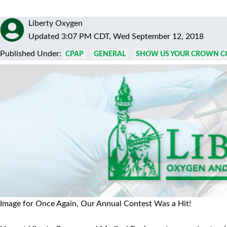
Liberty Oxygen
Updated 3:07 PM CDT, Wed September 12, 2018
Published Under:
CPAP
GENERAL
SHOW US YOUR CROWN C
Image for Once Again, Our Annual Contest Was a Hit!