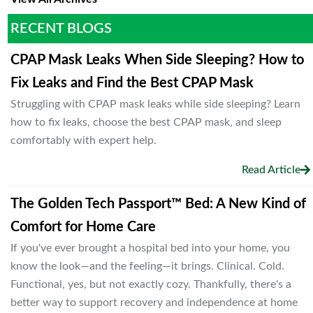
RECENT BLOGS
CPAP Mask Leaks When Side Sleeping? How to
Fix Leaks and Find the Best CPAP Mask
Struggling with CPAP mask leaks while side sleeping? Learn
how to fix leaks, choose the best CPAP mask, and sleep
comfortably with expert help.
Read Article
The Golden Tech Passport™ Bed: A New Kind of
Comfort for Home Care
If you've ever brought a hospital bed into your home, you
know the look—and the feeling—it brings. Clinical. Cold.
Functional, yes, but not exactly cozy. Thankfully, there's a
better way to support recovery and independence at home