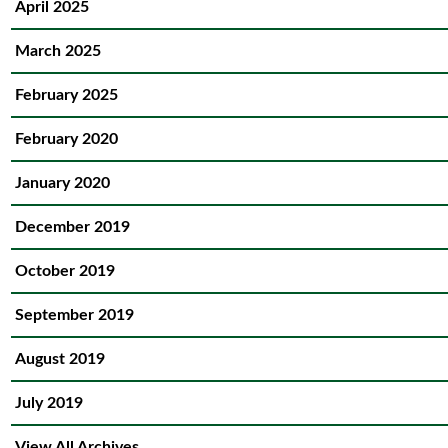
April 2025
March 2025
February 2025
February 2020
January 2020
December 2019
October 2019
September 2019
August 2019
July 2019
View All Archives