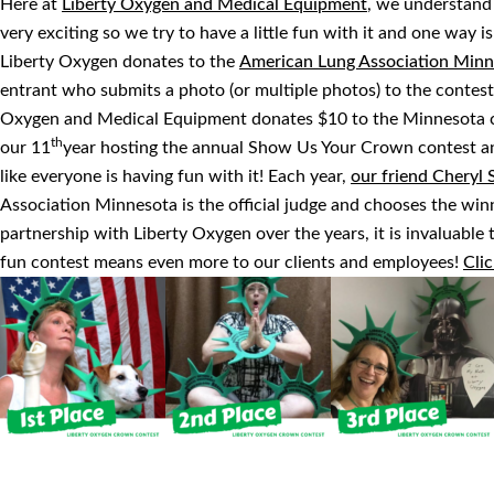
Here at
Liberty Oxygen and Medical Equipment
, we understand
very exciting so we try to have a little fun with it and one way 
Liberty Oxygen donates to the
American Lung Association Minn
entrant who submits a photo (or multiple photos) to the contest
Oxygen and Medical Equipment donates $10 to the Minnesota ch
th
our 11
year hosting the annual Show Us Your Crown contest an
like everyone is having fun with it! Each year,
our friend Cheryl 
Association Minnesota is the official judge and chooses the winn
partnership with Liberty Oxygen over the years, it is invaluabl
fun contest means even more to our clients and employees!
Clic