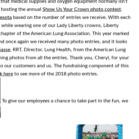
 that medical supplies and oxygen equipment normally isn’t
is hosting the annual
Show Us Your Crown photo contest
.
esota
based on the number of entries we receive. With each
 while wearing one of our Lady Liberty crowns, Liberty
apter of the American Lung Association. This year marked
d once again we received many photo entries, and it looks
Sasse
, RRT, Director, Lung Health, from the American Lung
ing photos from all the entries. Thank you, Cheryl, for your
e to our customers and us. The fundraising component of this
k here
to see more of the 2018 photo entries.
To give our employees a chance to take part in the fun, we