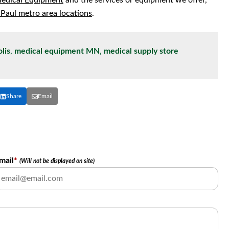
Medical Equipment
and the services or equipment we offer,
 Paul metro area locations
.
lis
,
medical equipment MN
,
medical supply store
Share
Email
mail
*
(Will not be displayed on site)