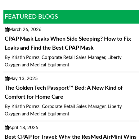
FEATURED BLOGS
March 26, 2026
CPAP Mask Leaks When Side Sleeping? How to Fix
Leaks and Find the Best CPAP Mask
By Kristin Porrez, Corporate Retail Sales Manager, Liberty
Oxygen and Medical Equipment
May 13, 2025
The Golden Tech Passport™ Bed: A New Kind of
Comfort for Home Care
By Kristin Porrez. Corporate Retail Sales Manager, Liberty
Oxygen and Medical Equipment
April 18, 2025
Best CPAP for Travel: Why the ResMed AirMini Wins