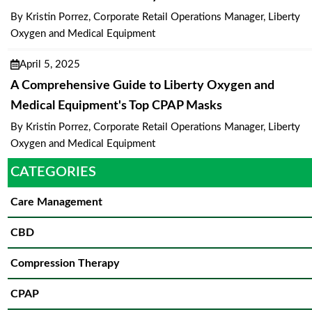
By Kristin Porrez, Corporate Retail Operations Manager, Liberty
Oxygen and Medical Equipment
April 5, 2025
A Comprehensive Guide to Liberty Oxygen and
Medical Equipment's Top CPAP Masks
By Kristin Porrez, Corporate Retail Operations Manager, Liberty
Oxygen and Medical Equipment
CATEGORIES
Care Management
CBD
Compression Therapy
CPAP