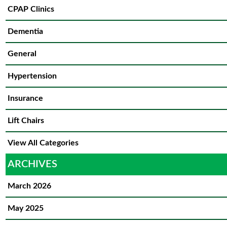
CPAP Clinics
Dementia
General
Hypertension
Insurance
Lift Chairs
View All Categories
ARCHIVES
March 2026
May 2025