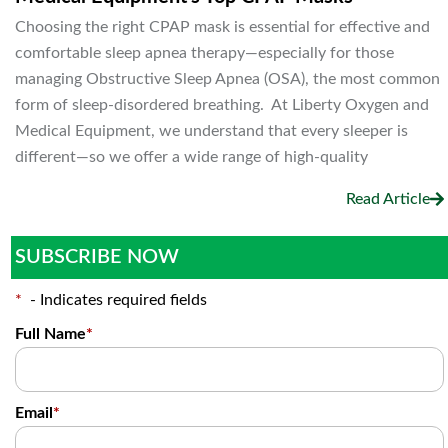
Choosing the right CPAP mask is essential for effective and
comfortable sleep apnea therapy—especially for those
managing Obstructive Sleep Apnea (OSA), the most common
form of sleep-disordered breathing. At Liberty Oxygen and
Medical Equipment, we understand that every sleeper is
different—so we offer a wide range of high-quality
Read Article
SUBSCRIBE NOW
*
- Indicates required fields
Full Name
*
Email
*