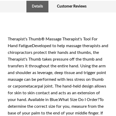
Details
Customer Reviews
Therapist's Thumb® Massage Therapist's Tool For
Hand FatigueDeveloped to help massage therapists and
chiropractors protect their hands and thumbs, the
Therapist's Thumb takes pressure off the thumb and
transfers it throughout the entire hand. Using the arm
and shoulder as leverage, deep tissue and trigger point
massage can be performed with less stress on thumb
or carpometacarpal joint. The hand-held design allows
for skin to skin contact and acts as an extension of
your hand. Available in Blue.What Size Do I Order?To
determine the correct size for you, measure from the
base of your palm to the end of your middle finger. If