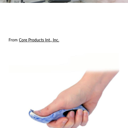
From
Core Products Int., Inc.