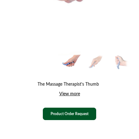
The Massage Therapist's Thumb
View more
Product Order Request