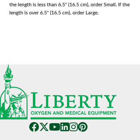
the length is less than 6.5" (16.5 cm), order Small. If the
length is over 6.5" (16.5 cm), order Large.