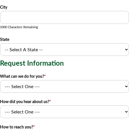
City
1000 Characters Remaining
State
Request Information
What can we do for you?
*
How did you hear about us?
*
How to reach you?
*