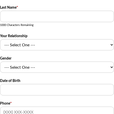
Last Name
*
1000 Characters Remaining
Your Relationship
Gender
Date of Birth
Phone
*