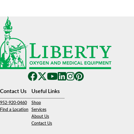
Contact Us
Useful Links
952-920-0460
Shop
Find a Location
Services
About Us
Contact Us