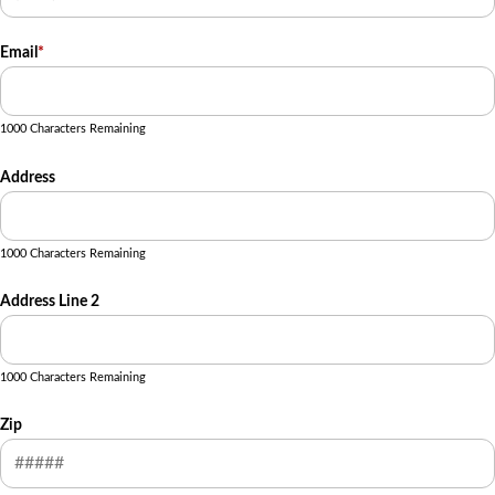
Email
*
1000 Characters Remaining
Address
1000 Characters Remaining
Address Line 2
1000 Characters Remaining
Zip