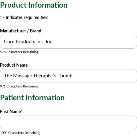
Product Information
*
- Indicates required field
Manufacturer / Brand
976 Characters Remaining
Product Name
971 Characters Remaining
Patient Information
First Name
*
1000 Characters Remaining