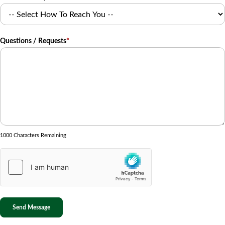
Questions / Requests
*
1000 Characters Remaining