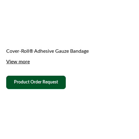
Cover-Roll® Adhesive Gauze Bandage
View more
Product Order Request