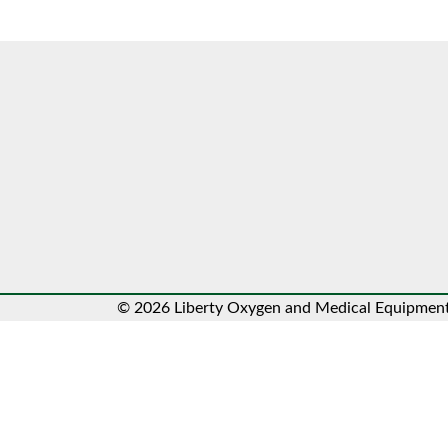
© 2026 Liberty Oxygen and Medical Equipment.