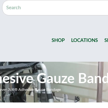
SHOP
LOCATIONS
S
hesive Gauze Ban
over-Roll® Adhesive Gauze Bandage