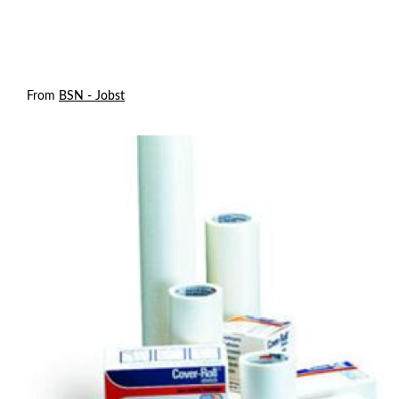
From
BSN - Jobst