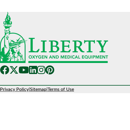
Privacy Policy
|
Sitemap
|
Terms of Use