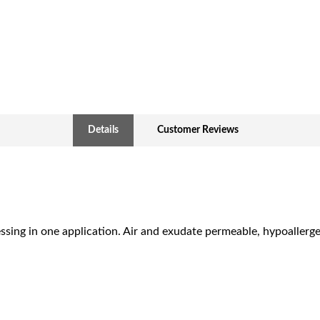
Details
Customer Reviews
essing in one application. Air and exudate permeable, hypoallerg