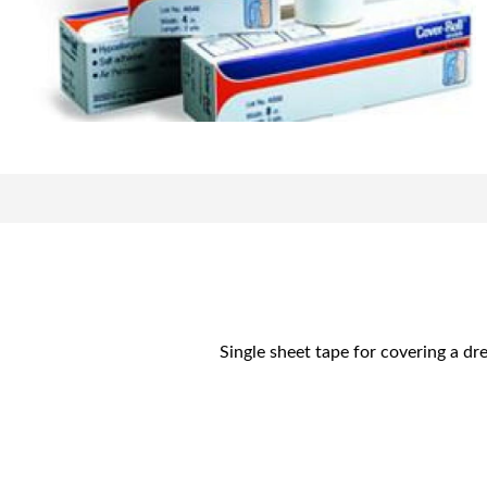
Single sheet tape for covering a dr