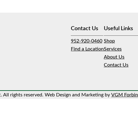
Contact Us
Useful Links
952-920-0460
Shop
Find a Location
Services
About Us
Contact Us
 All rights reserved. Web Design and Marketing by
VGM Forbin