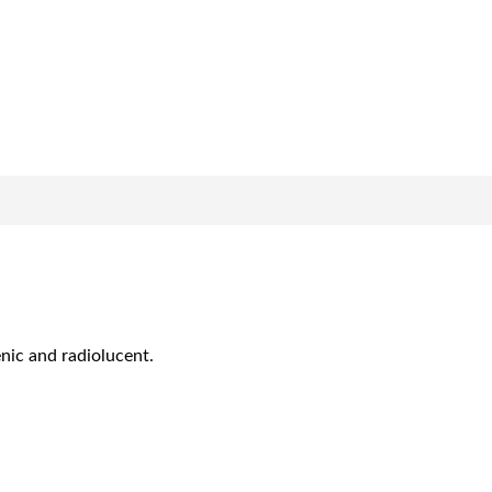
enic and radiolucent.