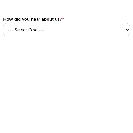
How did you hear about us?
*