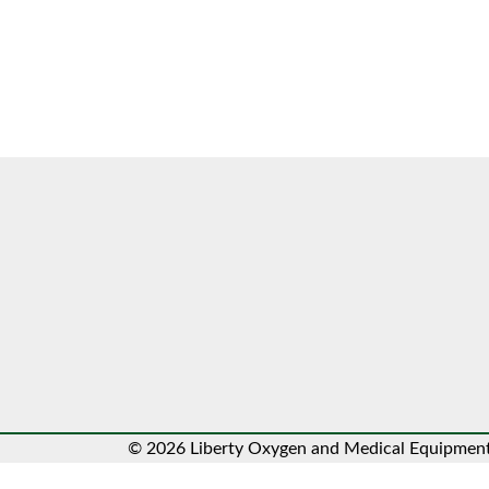
© 2026 Liberty Oxygen and Medical Equipment.