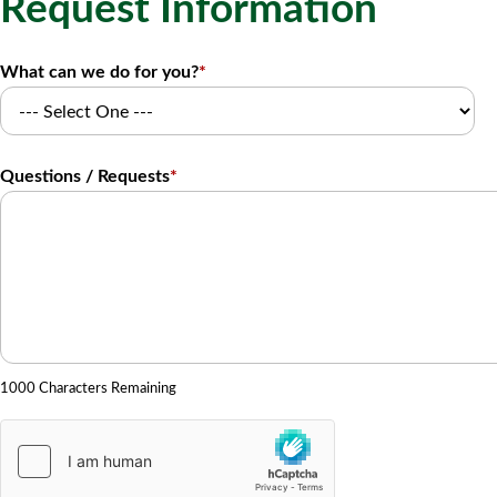
Request Information
What can we do for you?
*
Questions / Requests
*
1000 Characters Remaining