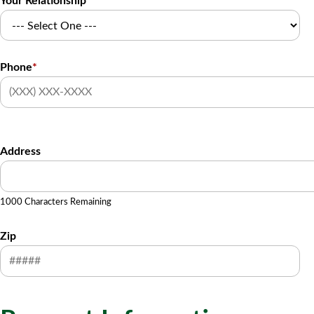
Your Relationship
Phone
*
Address
1000 Characters Remaining
Zip