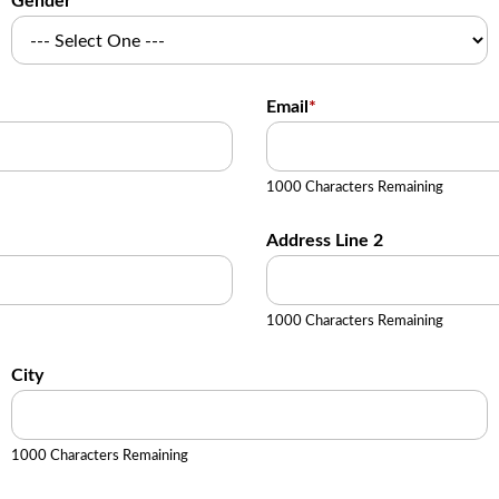
Gender
Email
*
1000 Characters Remaining
Address Line 2
1000 Characters Remaining
City
1000 Characters Remaining