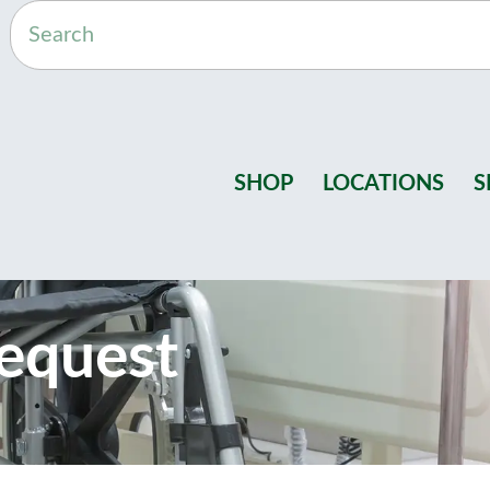
SHOP
LOCATIONS
S
equest