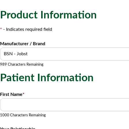
Product Information
*
- Indicates required field
Manufacturer / Brand
989 Characters Remaining
Patient Information
First Name
*
1000 Characters Remaining