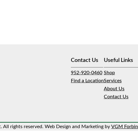
Contact Us
Useful Links
952-920-0460
Shop
Find a Location
Services
About Us
Contact Us
 All rights reserved. Web Design and Marketing by
VGM Forbin