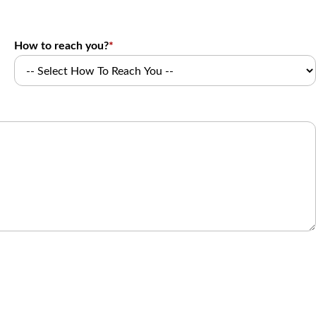
How to reach you?
*