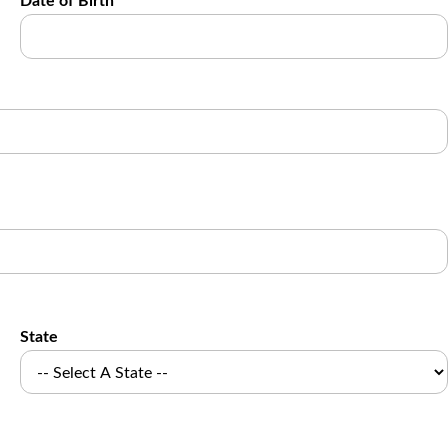
Date of Birth
State