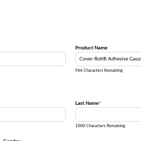
Product Name
966 Characters Remaining
Last Name
*
1000 Characters Remaining