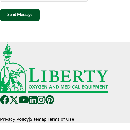
Privacy Policy
|
Sitemap
|
Terms of Use