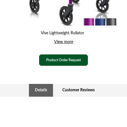
Vive Lightweight Rollator
View more
Product Order Request
Details
Customer Reviews