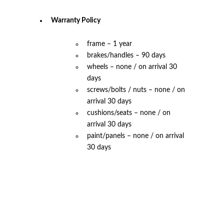
Warranty Policy
frame – 1 year
brakes/handles – 90 days
wheels – none / on arrival 30
days
screws/bolts / nuts – none / on
arrival 30 days
cushions/seats – none / on
arrival 30 days
paint/panels – none / on arrival
30 days