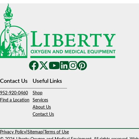
Contact Us
Useful Links
952-920-0460
Shop
Find a Location
Services
About Us
Contact Us
Privacy Policy
|
Sitemap
|
Terms of Use