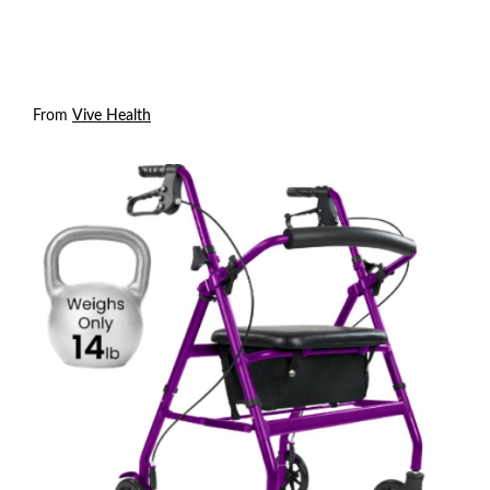
From
Vive Health