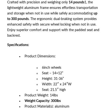
Crafted with precision and weighing only
14 pounds
1, the
lightweight aluminum frame ensures effortless transportation
and storage when not in use while safely accommodating
up
to 300 pounds
. The ergonomic dual-braking system provides
enhanced safety with secure wheel locking when not in use.
Enjoy superior comfort and support with the padded seat and
backrest.
Specifications:
Product Dimensions:
6inch wheels
Seat – 14×12”
Height: 31-36”
Width: 22″ x 24″W
Seat: 21.5″ high
Product Weight: 14lbs
Weight Capacity: 300lbs
Product Material(s): aluminum