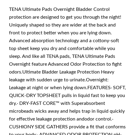
TENA Ultimate Pads Overnight Bladder Control
protection are designed to get you through the night!
Uniquely shaped so they are wider at the back and
front to protect better when you are lying down.
Advanced absorption technology and a cottony-soft
top sheet keep you dry and comfortable while you
sleep. And like all TENA pads, TENA Ultimate Pads
Overnight feature Advanced Odor Protection to fight
odors.Ultimate Bladder Leakage Protection Heavy
leakage with sudden urge to urinate.Overnight:
Leakage at night or when lying down.FEATURES· SOFT,
QUICK-DRY TOPSHEET pulls in liquid fast to keep you
dry.· DRY-FAST CORE™ with Superabsorbent
microbeads wicks away and helps trap in liquid quickly
for effective leakage protection andodor control.·
CUSHIONY SIDE GATHERS provide a fit that conforms
to your body.· ADVANCED ODOR PROTECTION pH-