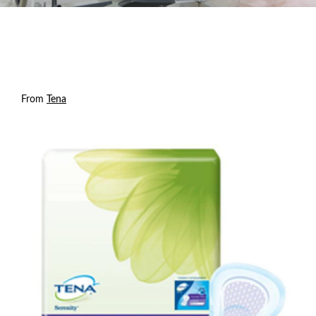
From
Tena