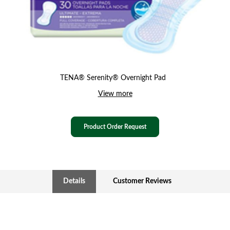
TENA® Serenity® Overnight Pad
View more
Product Order Request
Details
Customer Reviews