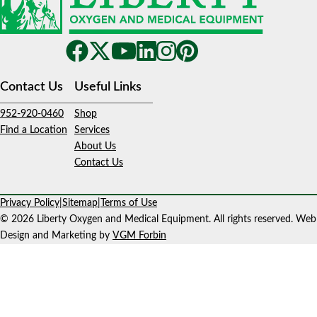
Contact Us
Useful Links
952-920-0460
Shop
Find a Location
Services
About Us
Contact Us
Privacy Policy
|
Sitemap
|
Terms of Use
© 2026 Liberty Oxygen and Medical Equipment. All rights reserved. Web
Design and Marketing by
VGM Forbin