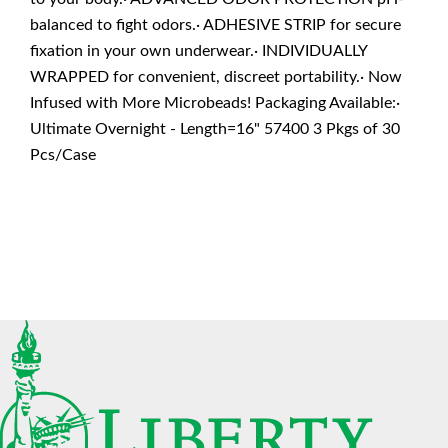
balanced to fight odors.· ADHESIVE STRIP for secure
fixation in your own underwear.· INDIVIDUALLY
WRAPPED for convenient, discreet portability.· Now
Infused with More Microbeads! Packaging Available:·
Ultimate Overnight - Length=16" 57400 3 Pkgs of 30
Pcs/Case