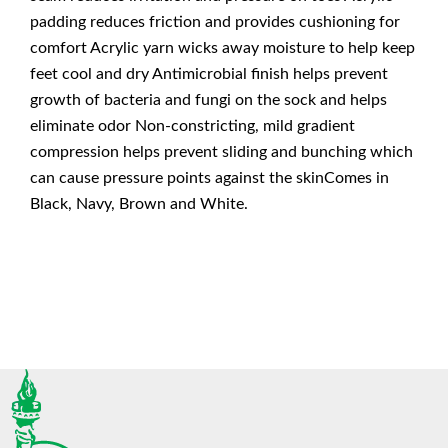
padding reduces friction and provides cushioning for
comfort Acrylic yarn wicks away moisture to help keep
feet cool and dry Antimicrobial finish helps prevent
growth of bacteria and fungi on the sock and helps
eliminate odor Non-constricting, mild gradient
compression helps prevent sliding and bunching which
can cause pressure points against the skinComes in
Black, Navy, Brown and White.