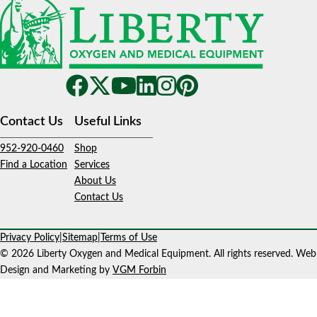
Contact Us
Useful Links
952-920-0460
Shop
Find a Location
Services
About Us
Contact Us
Privacy Policy
|
Sitemap
|
Terms of Use
© 2026 Liberty Oxygen and Medical Equipment. All rights reserved. Web
Design and Marketing by
VGM Forbin