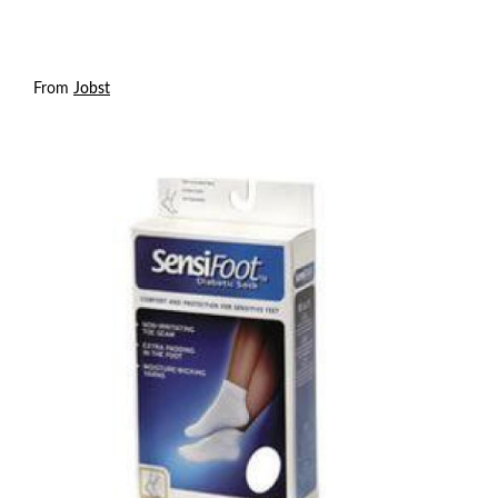
From
Jobst