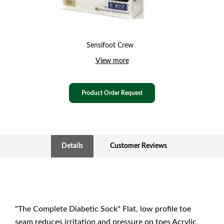
Sensifoot Crew
View more
Product Order Request
Details
Customer Reviews
"The Complete Diabetic Sock" Flat, low profile toe
seam reduces irritation and pressure on toes Acrylic