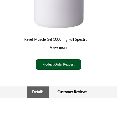
Relief Muscle Gel 1000 mg Full Spectrum
View more
Product Order Request
Details
Customer Reviews