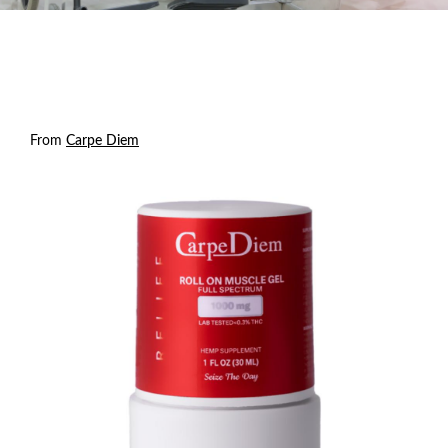
From
Carpe Diem