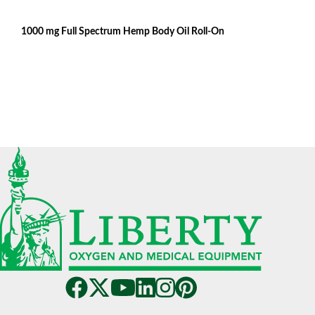
1000 mg Full Spectrum Hemp Body Oil Roll-On