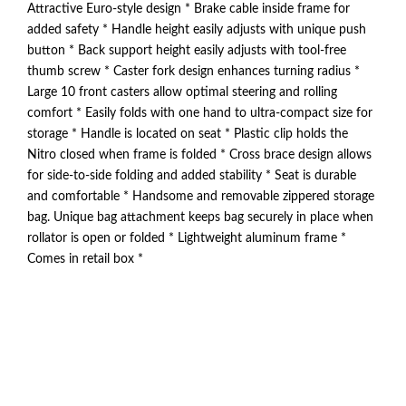
Attractive Euro-style design * Brake cable inside frame for
added safety * Handle height easily adjusts with unique push
button * Back support height easily adjusts with tool-free
thumb screw * Caster fork design enhances turning radius *
Large 10 front casters allow optimal steering and rolling
comfort * Easily folds with one hand to ultra-compact size for
storage * Handle is located on seat * Plastic clip holds the
Nitro closed when frame is folded * Cross brace design allows
for side-to-side folding and added stability * Seat is durable
and comfortable * Handsome and removable zippered storage
bag. Unique bag attachment keeps bag securely in place when
rollator is open or folded * Lightweight aluminum frame *
Comes in retail box *