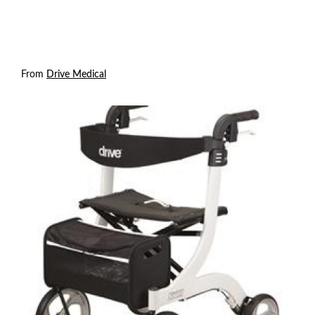
From
Drive Medical