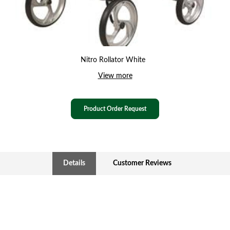
Nitro Rollator White
View more
Product Order Request
Details
Customer Reviews