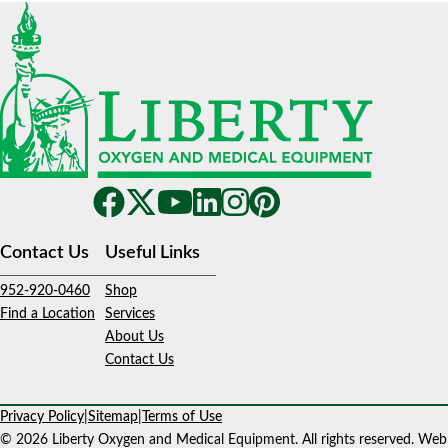
Contact Us
Useful Links
952-920-0460
Shop
Find a Location
Services
About Us
Contact Us
Privacy Policy
|
Sitemap
|
Terms of Use
© 2026 Liberty Oxygen and Medical Equipment. All rights reserved. Web