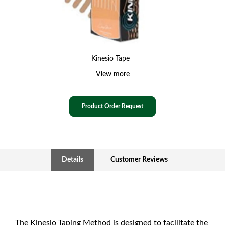
Kinesio Tape
View more
Product Order Request
Details
Customer Reviews
The Kinesio Taping Method is designed to facilitate the