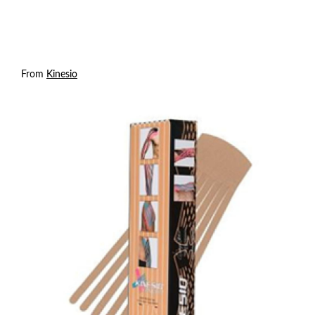
From
Kinesio