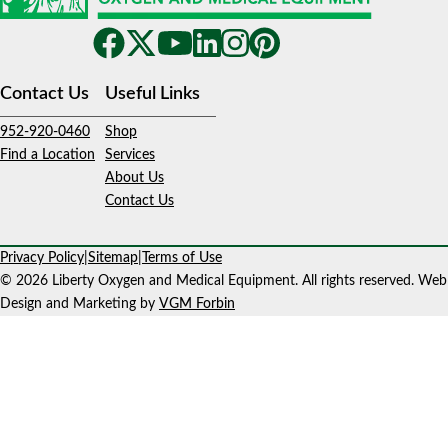
Contact Us
Useful Links
952-920-0460
Shop
Find a Location
Services
About Us
Contact Us
Privacy Policy
|
Sitemap
|
Terms of Use
© 2026 Liberty Oxygen and Medical Equipment. All rights reserved. Web
Design and Marketing by
VGM Forbin