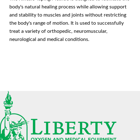
body's natural healing process while allowing support
and stability to muscles and joints without restricting
the body's range of motion. It is used to successfully
treat a variety of orthopedic, neuromuscular,
neurological and medical conditions.