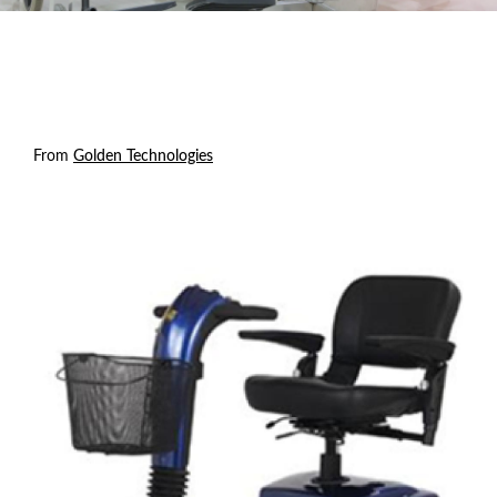
From
Golden Technologies