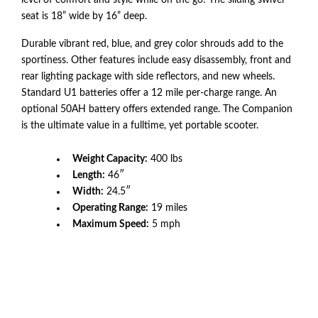
level of comfort and style while on the go! The sliding swivel
seat is 18” wide by 16” deep.
Durable vibrant red, blue, and grey color shrouds add to the
sportiness. Other features include easy disassembly, front and
rear lighting package with side reflectors, and new wheels.
Standard U1 batteries offer a 12 mile per-charge range. An
optional 50AH battery offers extended range. The Companion
is the ultimate value in a fulltime, yet portable scooter.
Weight Capacity:
400 lbs
Length:
46″
Width:
24.5″
Operating Range:
19 miles
Maximum Speed:
5 mph