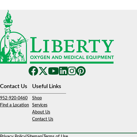
Contact Us
Useful Links
952-920-0460
Shop
Find a Location
Services
About Us
Contact Us
Privacy Policy
|
Sitemap
|
Terms of Use