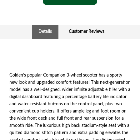
Details
Customer Reviews
Golden’s popular Companion 3-wheel scooter has a sporty
new look and upgraded comfort features! This next-generation
model has a well-designed, wider infinite adjustable tiller with a
digital dashboard featuring a percentage battery life indicator
and water-resistant buttons on the control panel, plus two
convenient cup holders. It offers ample leg and foot room on
the wide front deck and full front and rear suspension for a
smooth ride. The luxurious high back stadium-style seat with a
quilted diamond stitch pattern and extra padding elevates the