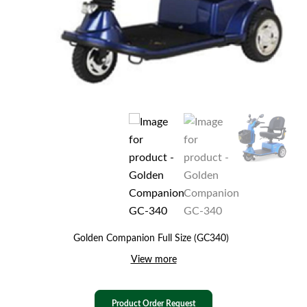
Golden Companion Full Size (GC340)
View more
Product Order Request