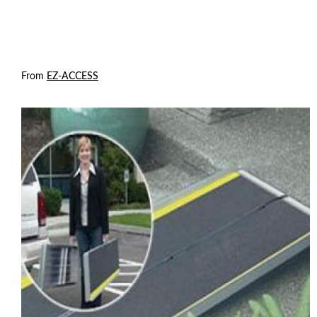
From
EZ-ACCESS