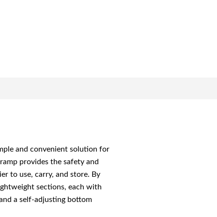
simple and convenient solution for
g ramp provides the safety and
r to use, carry, and store. By
ightweight sections, each with
 and a self-adjusting bottom