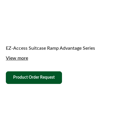
EZ-Access Suitcase Ramp Advantage Series
View more
Product Order Request