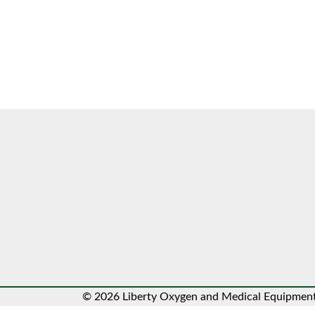
© 2026 Liberty Oxygen and Medical Equipment.