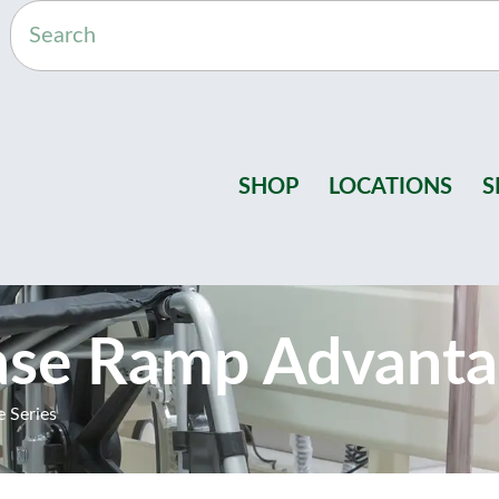
SHOP
LOCATIONS
S
ase Ramp Advanta
 Series