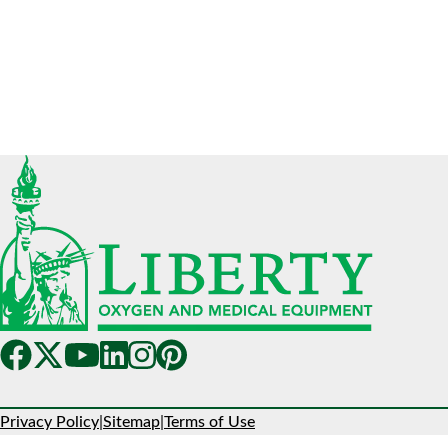
Privacy Policy
|
Sitemap
|
Terms of Use