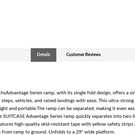
Details
Customer Reviews
ngthsAdvantage Series ramp, with its single fold design, offers a 
steps, vehicles, and raised landings with ease. This ultra-stron
ight and portable.The ramp can be separated, making it even easie
e SUITCASE Advantage Series ramp quickly separates into two l
tures high-quality skid-resistant tape with yellow safety strips
on from ramp to ground. Unfolds to a 29" wide platform.