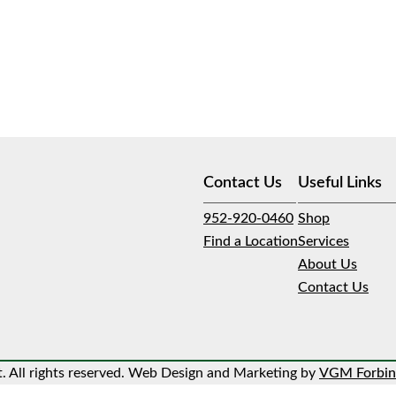
Contact Us
Useful Links
952-920-0460
Shop
Find a Location
Services
About Us
Contact Us
 All rights reserved. Web Design and Marketing by
VGM Forbin