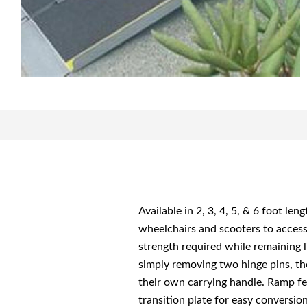
Available in 2, 3, 4, 5, & 6 foot le
wheelchairs and scooters to access 
strength required while remaining l
simply removing two hinge pins, th
their own carrying handle. Ramp fea
transition plate for easy conversi