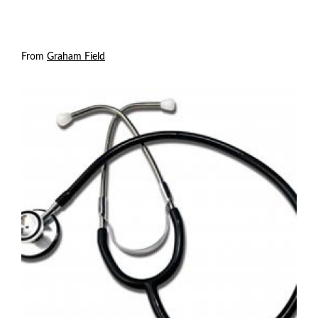
From
Graham Field