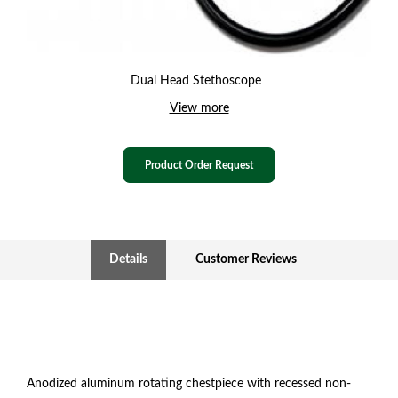
Dual Head Stethoscope
View more
Product Order Request
Details
Customer Reviews
Anodized aluminum rotating chestpiece with recessed non-