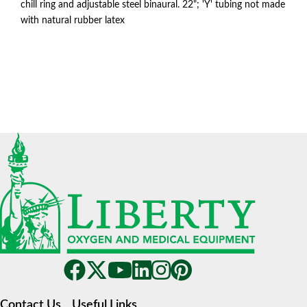
chill ring and adjustable steel binaural. 22"; 'Y' tubing not made
with natural rubber latex
Contact Us
Useful Links