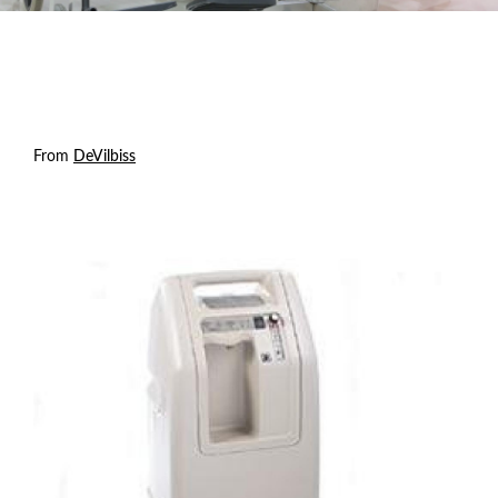
From
DeVilbiss