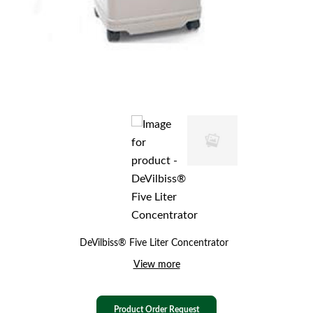
DeVilbiss® Five Liter Concentrator
View more
Product Order Request