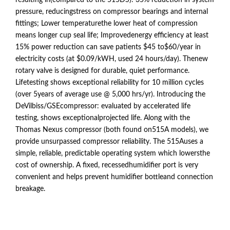
resulting in(compared to the 515DS): 35% reduction in system
pressure, reducingstress on compressor bearings and internal
fittings; Lower temperaturethe lower heat of compression
means longer cup seal life; Improvedenergy efficiency at least
15% power reduction can save patients $45 to$60/year in
electricity costs (at $0.09/kWH, used 24 hours/day). Thenew
rotary valve is designed for durable, quiet performance.
Lifetesting shows exceptional reliability for 10 million cycles
(over 5years of average use @ 5,000 hrs/yr). Introducing the
DeVilbiss/GSEcompressor: evaluated by accelerated life
testing, shows exceptionalprojected life. Along with the
Thomas Nexus compressor (both found on515A models), we
provide unsurpassed compressor reliability. The 515Auses a
simple, reliable, predictable operating system which lowersthe
cost of ownership. A fixed, recessedhumidifier port is very
convenient and helps prevent humidifier bottleand connection
breakage.