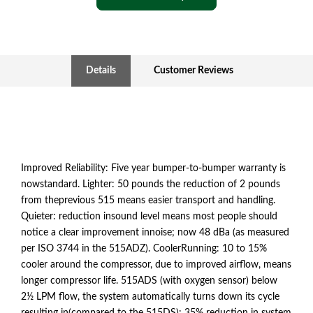
Details
Customer Reviews
Improved Reliability: Five year bumper-to-bumper warranty is
nowstandard. Lighter: 50 pounds the reduction of 2 pounds
from theprevious 515 means easier transport and handling.
Quieter: reduction insound level means most people should
notice a clear improvement innoise; now 48 dBa (as measured
per ISO 3744 in the 515ADZ). CoolerRunning: 10 to 15%
cooler around the compressor, due to improved airflow, means
longer compressor life. 515ADS (with oxygen sensor) below
2½ LPM flow, the system automatically turns down its cycle