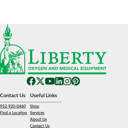
Contact Us
Useful Links
952-920-0460
Shop
Find a Location
Services
About Us
Contact Us