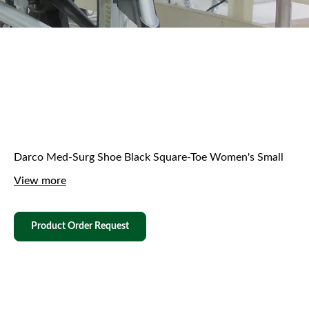
Darco Med-Surg Shoe Black Square-Toe Women's Small
View more
Product Order Request