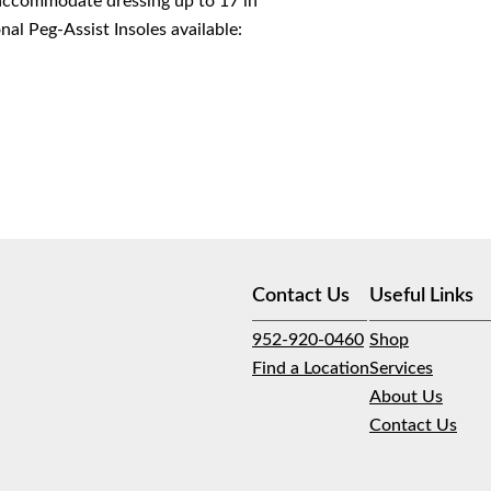
 accommodate dressing up to 17 in
al Peg-Assist Insoles available:
Contact Us
Useful Links
952-920-0460
Shop
Find a Location
Services
About Us
Contact Us