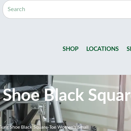
SHOP
LOCATIONS
S
 Shoe Black Squa
urg Shoe Black Square-Toe Women's Small