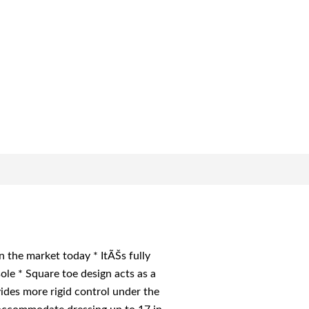
the market today * ItÃŠs fully
le * Square toe design acts as a
des more rigid control under the