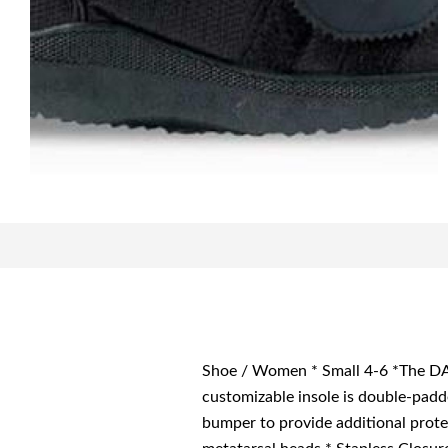
Shoe / Women * Small 4-6 *The DAR
customizable insole is double-padd
bumper to provide additional prot