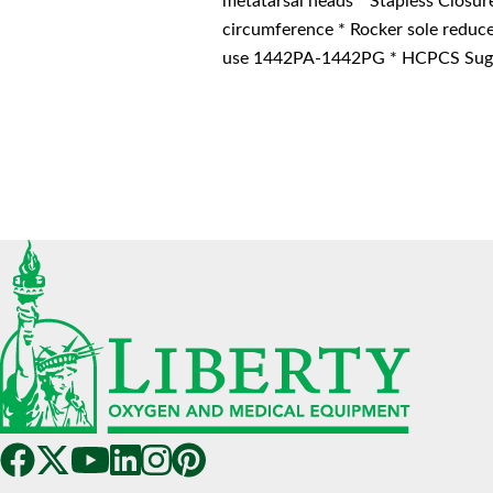
metatarsal heads * Stapless Closur
circumference * Rocker sole reduce
use 1442PA-1442PG * HCPCS Sugg