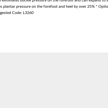
e eliminates buckle pressure on the forefoot and can expand to
s plantar pressure on the forefoot and heel by over 25% * Option
ested Code: L3260