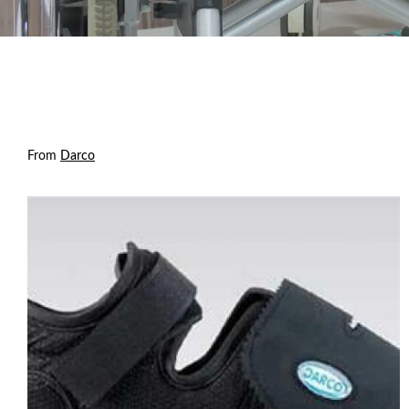
From
Darco