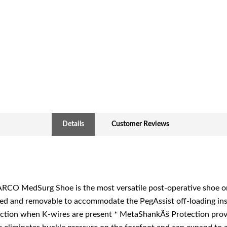
Details
Customer Reviews
CO MedSurg Shoe is the most versatile post-operative shoe on 
ed and removable to accommodate the PegAssist off-loading inso
ection when K-wires are present * MetaShankÃš Protection provi