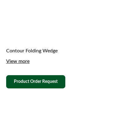
Contour Folding Wedge
View more
Product Order Request