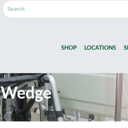
SHOP
LOCATIONS
S
g Wedge