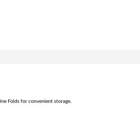
ine Folds for convenient storage.