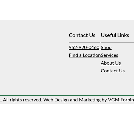
Contact Us
Useful Links
952-920-0460
Shop
Find a Location
Services
About Us
Contact Us
 All rights reserved. Web Design and Marketing by
VGM Forbin