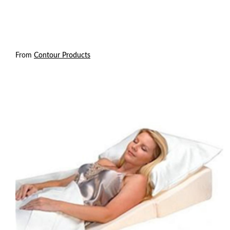
From
Contour Products