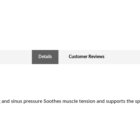
Details
Customer Reviews
g and sinus pressure Soothes muscle tension and supports the sp