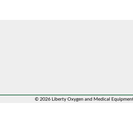
© 2026 Liberty Oxygen and Medical Equipment.