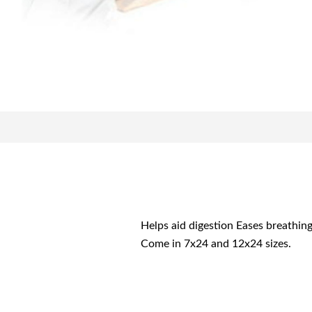
Helps aid digestion Eases breathin
Come in 7x24 and 12x24 sizes.