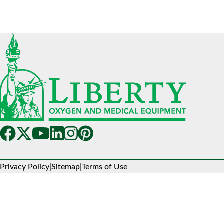
Privacy Policy
|
Sitemap
|
Terms of Use