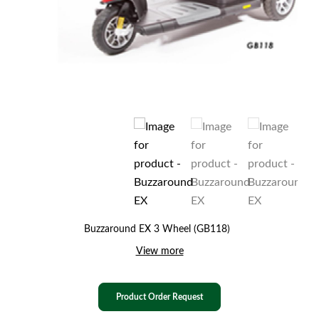
Buzzaround EX 3 Wheel (GB118)
View more
Product Order Request