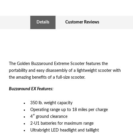
Details
Customer Reviews
The Golden Buzzaround Extreme Scooter features the
portability and easy disassembly of a lightweight scooter with
the amazing benefits of a full-size scooter.
Buzzaround EX Features:
350 lb. weight capacity
Operating range up to 18 miles per charge
4″ ground clearance
2-U1 batteries for maximum range
Ultrabright LED headlight and taillight