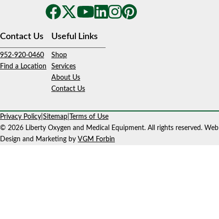
Contact Us
Useful Links
952-920-0460
Shop
Find a Location
Services
About Us
Contact Us
Privacy Policy
|
Sitemap
|
Terms of Use
© 2026 Liberty Oxygen and Medical Equipment. All rights reserved. Web
Design and Marketing by
VGM Forbin