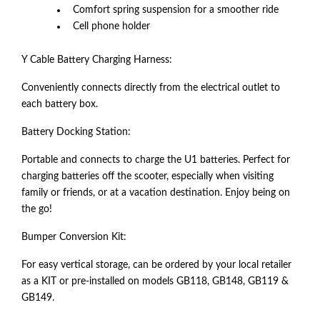
Comfort spring suspension for a smoother ride
Cell phone holder
Y Cable Battery Charging Harness:
Conveniently connects directly from the electrical outlet to
each battery box.
Battery Docking Station:
Portable and connects to charge the U1 batteries. Perfect for
charging batteries off the scooter, especially when visiting
family or friends, or at a vacation destination. Enjoy being on
the go!
Bumper Conversion Kit:
For easy vertical storage, can be ordered by your local retailer
as a KIT or pre-installed on models GB118, GB148, GB119 &
GB149.