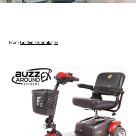
From
Golden Technologies