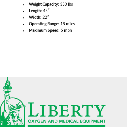
Weight Capacity:
350 lbs
Length:
45″
Width:
22″
Operating Range:
18 miles
Maximum Speed:
5 mph