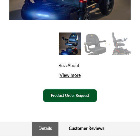
BuzzAbout
View more
Product Order Request
Details
Customer Reviews