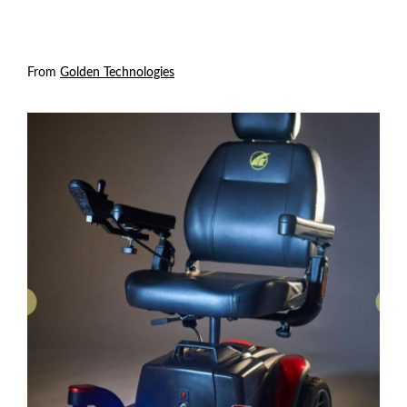
From
Golden Technologies