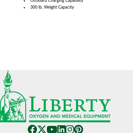
Offboard Charging Capability
300 lb. Weight Capacity