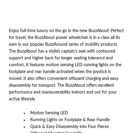
Enjoy full-time luxury on the go in the new BuzzAbout! Perfect
for travel, the BuzzAbout power wheelchair is in a class all its
own in our popular BuzzAround series of mobility products.
The BuzzAbout has a stylish captain’s seat with contoured
support and higher back for longer seating tolerance and
comfort. It features motion sensing LED running lights on the
footplate and rear handle activated when the joystick is
moved. It also offers convenient offboard charging and easy
disassembly for transport. The BuzzAbout offers excellent
performance and maneuverability indoors and out for your
active lifestyle.
Motion Sensing LED
Running Lights on Footplate & Rear Handle
Quick & Easy Disassembly into Four Pieces