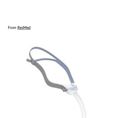
From
ResMed