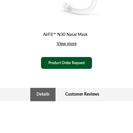
AirFit™ N30 Nasal Mask
View more
Product Order Request
Details
Customer Reviews