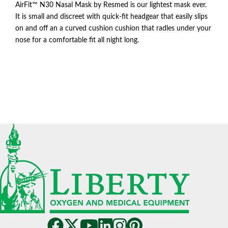
AirFit™ N30 Nasal Mask by Resmed is our lightest mask ever.
It is small and discreet with quick-fit headgear that easily slips
on and off an a curved cushion cushion that radles under your
nose for a comfortable fit all night long.