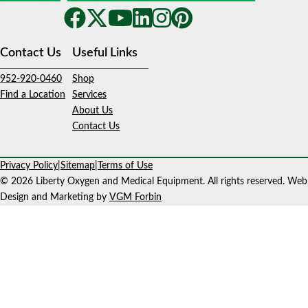
Contact Us
Useful Links
952-920-0460
Shop
Find a Location
Services
About Us
Contact Us
Privacy Policy
|
Sitemap
|
Terms of Use
© 2026 Liberty Oxygen and Medical Equipment. All rights reserved. Web
Design and Marketing by
VGM Forbin