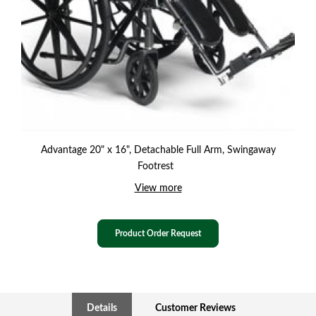
Advantage 20" x 16", Detachable Full Arm, Swingaway
Footrest
View more
Product Order Request
Details
Customer Reviews