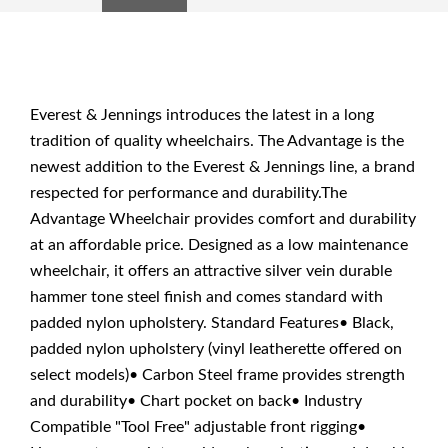
Everest & Jennings introduces the latest in a long
tradition of quality wheelchairs. The Advantage is the
newest addition to the Everest & Jennings line, a brand
respected for performance and durability.The
Advantage Wheelchair provides comfort and durability
at an affordable price. Designed as a low maintenance
wheelchair, it offers an attractive silver vein durable
hammer tone steel finish and comes standard with
padded nylon upholstery. Standard Features• Black,
padded nylon upholstery (vinyl leatherette offered on
select models)• Carbon Steel frame provides strength
and durability• Chart pocket on back• Industry
Compatible "Tool Free" adjustable front rigging•