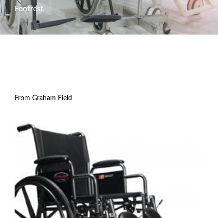
Footrest
From
Graham Field