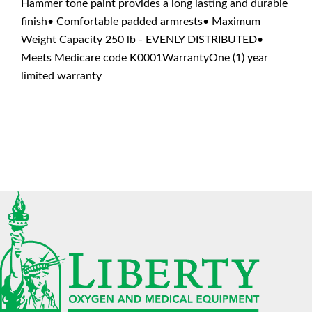
Hammer tone paint provides a long lasting and durable
finish• Comfortable padded armrests• Maximum
Weight Capacity 250 lb - EVENLY DISTRIBUTED•
Meets Medicare code K0001WarrantyOne (1) year
limited warranty