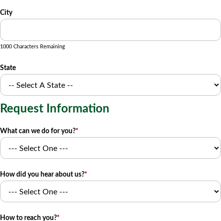
City
1000 Characters Remaining
State
Request Information
What can we do for you?
*
How did you hear about us?
*
How to reach you?
*