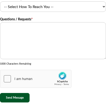
Questions / Requests
*
1000 Characters Remaining