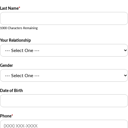
Last Name
*
1000 Characters Remaining
Your Relationship
Gender
Date of Birth
Phone
*