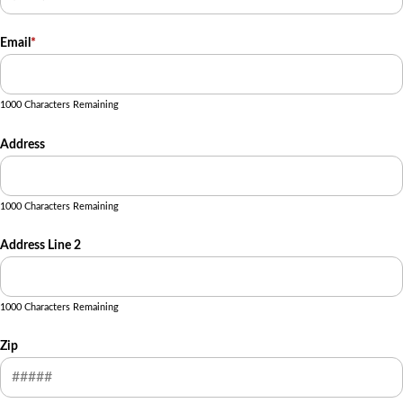
Email
*
1000 Characters Remaining
Address
1000 Characters Remaining
Address Line 2
1000 Characters Remaining
Zip