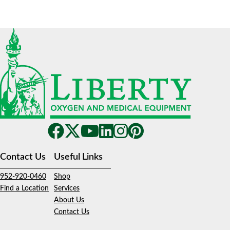
Contact Us
Useful Links
952-920-0460
Shop
Find a Location
Services
About Us
Contact Us