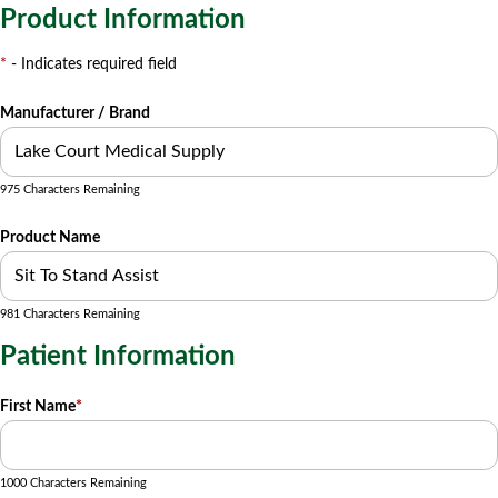
Product Information
*
- Indicates required field
Manufacturer / Brand
975 Characters Remaining
Product Name
981 Characters Remaining
Patient Information
First Name
*
1000 Characters Remaining