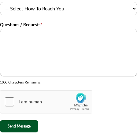
Questions / Requests
*
1000 Characters Remaining