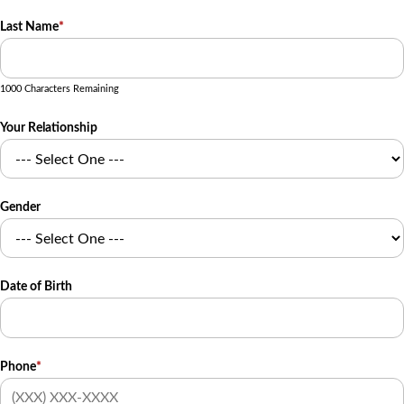
Last Name
*
1000 Characters Remaining
Your Relationship
Gender
Date of Birth
Phone
*