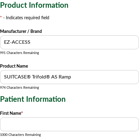
Product Information
*
- Indicates required field
Manufacturer / Brand
991 Characters Remaining
Product Name
974 Characters Remaining
Patient Information
First Name
*
1000 Characters Remaining