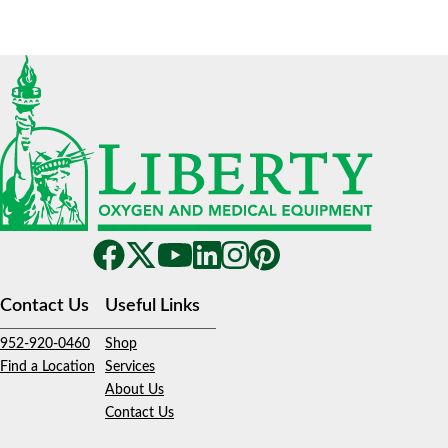
Contact Us
Useful Links
952-920-0460
Shop
Find a Location
Services
About Us
Contact Us