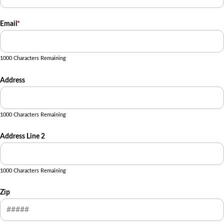
Email
*
1000 Characters Remaining
Address
1000 Characters Remaining
Address Line 2
1000 Characters Remaining
Zip