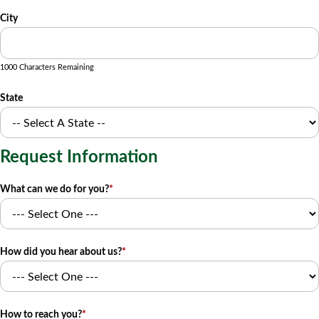
City
1000 Characters Remaining
State
Request Information
What can we do for you?
*
How did you hear about us?
*
How to reach you?
*