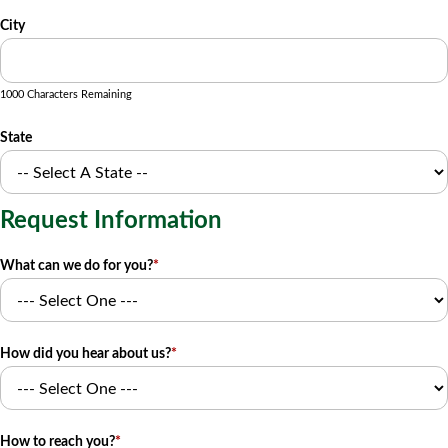
City
1000 Characters Remaining
State
Request Information
What can we do for you?
*
How did you hear about us?
*
How to reach you?
*