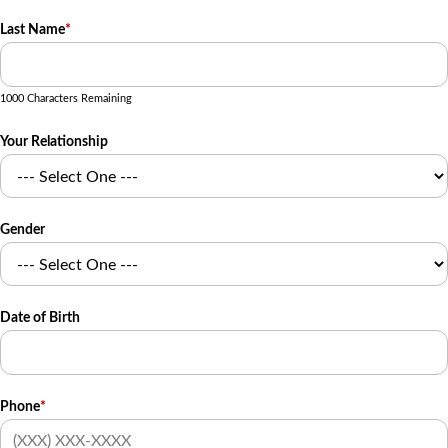
Last Name
*
1000 Characters Remaining
Your Relationship
Gender
Date of Birth
Phone
*