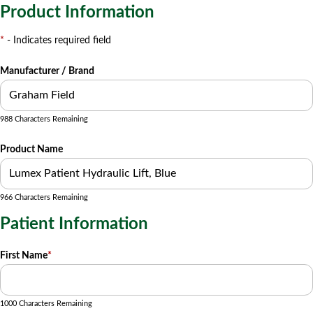
Product Information
*
- Indicates required field
Manufacturer / Brand
988 Characters Remaining
Product Name
966 Characters Remaining
Patient Information
First Name
*
1000 Characters Remaining