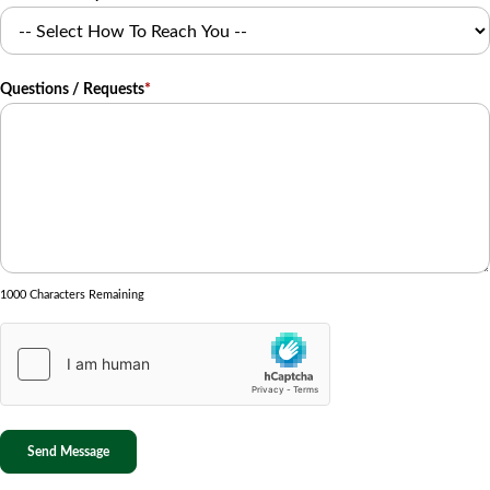
Questions / Requests
*
1000 Characters Remaining