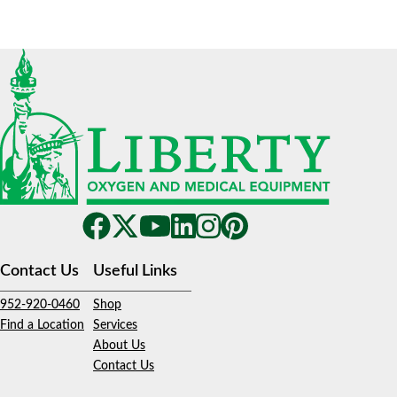
Contact Us
Useful Links
952-920-0460
Shop
Find a Location
Services
About Us
Contact Us