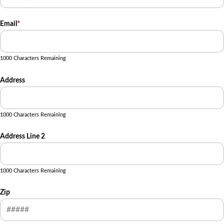
Email
*
1000 Characters Remaining
Address
1000 Characters Remaining
Address Line 2
1000 Characters Remaining
Zip