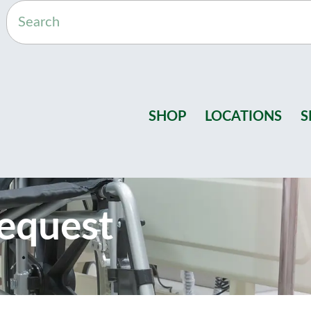
SHOP
LOCATIONS
S
equest