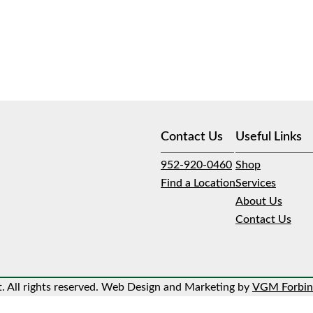
Contact Us
Useful Links
952-920-0460
Shop
Find a Location
Services
About Us
Contact Us
 All rights reserved. Web Design and Marketing by
VGM Forbin