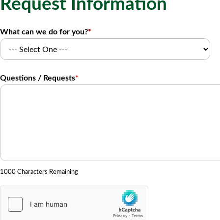
Request Information
What can we do for you?
*
Questions / Requests
*
1000 Characters Remaining