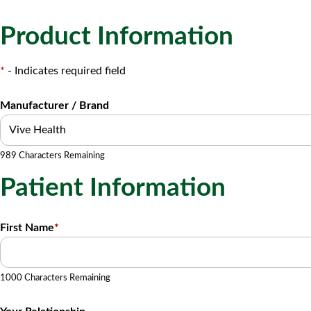
Product Information
*
- Indicates required field
Manufacturer / Brand
989 Characters Remaining
Patient Information
First Name
*
1000 Characters Remaining