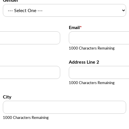
Gender
Email
*
1000 Characters Remaining
Address Line 2
1000 Characters Remaining
City
1000 Characters Remaining