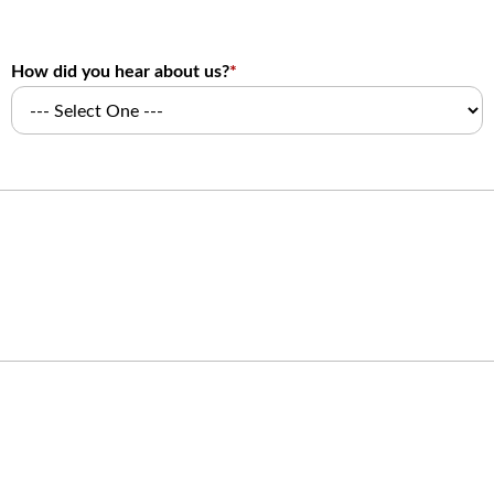
How did you hear about us?
*