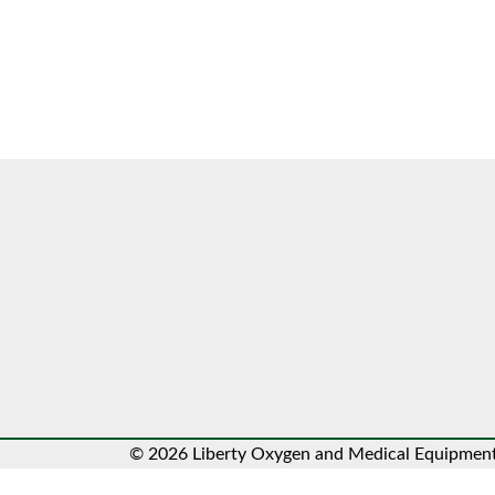
© 2026 Liberty Oxygen and Medical Equipment.