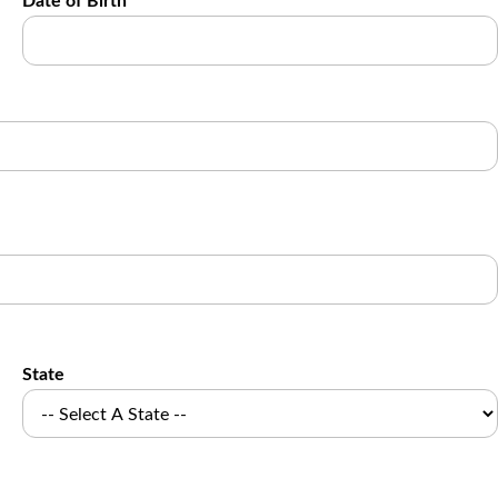
Date of Birth
State