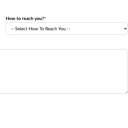
How to reach you?
*