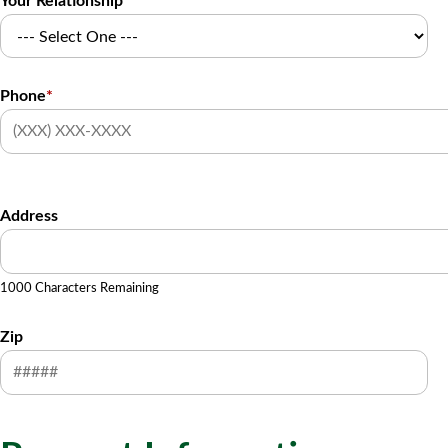
Your Relationship
Phone
*
Address
1000 Characters Remaining
Zip