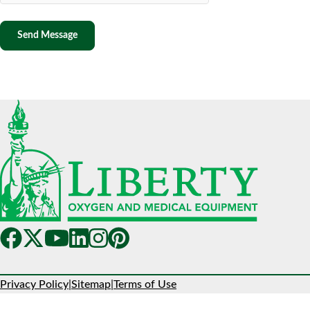
Privacy Policy
|
Sitemap
|
Terms of Use