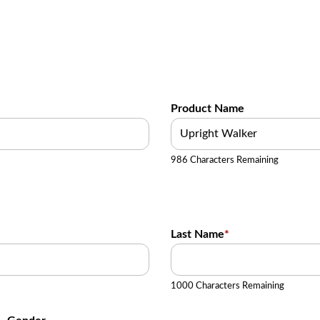
Product Name
986 Characters Remaining
Last Name
*
1000 Characters Remaining