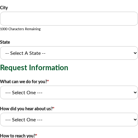
City
1000 Characters Remaining
State
Request Information
What can we do for you?
*
How did you hear about us?
*
How to reach you?
*