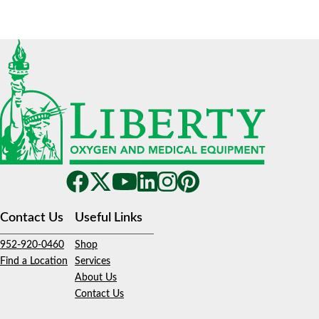
Contact Us
Useful Links
952-920-0460
Shop
Find a Location
Services
About Us
Contact Us