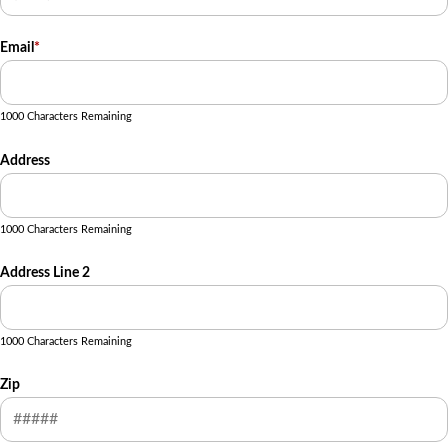
Email
*
1000 Characters Remaining
Address
1000 Characters Remaining
Address Line 2
1000 Characters Remaining
Zip