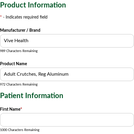
Product Information
*
- Indicates required field
Manufacturer / Brand
989 Characters Remaining
Product Name
972 Characters Remaining
Patient Information
First Name
*
1000 Characters Remaining