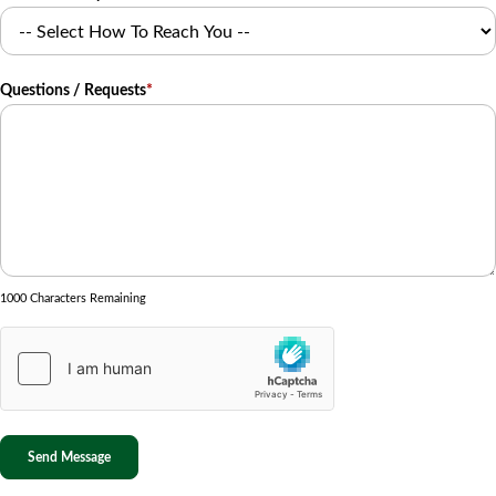
Questions / Requests
*
1000 Characters Remaining