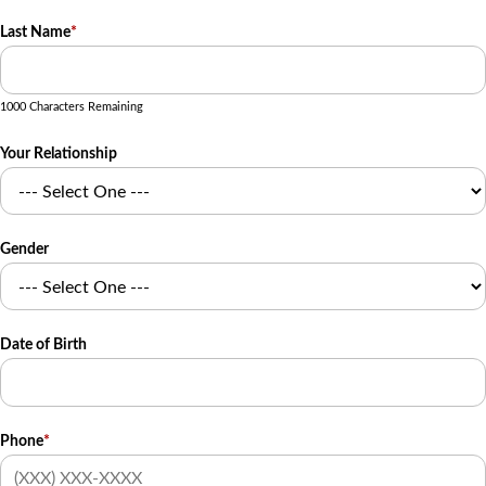
Last Name
*
1000 Characters Remaining
Your Relationship
Gender
Date of Birth
Phone
*