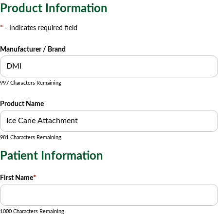
Product Information
*
- Indicates required field
Manufacturer / Brand
997 Characters Remaining
Product Name
981 Characters Remaining
Patient Information
First Name
*
1000 Characters Remaining