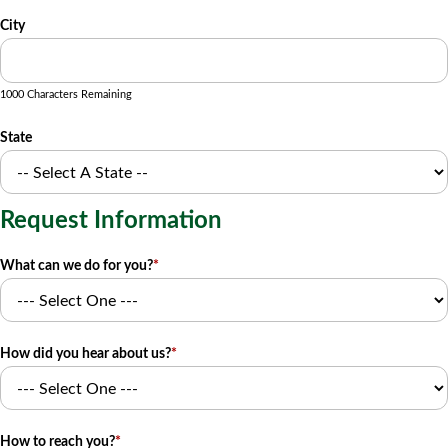
City
1000 Characters Remaining
State
Request Information
What can we do for you?
*
How did you hear about us?
*
How to reach you?
*