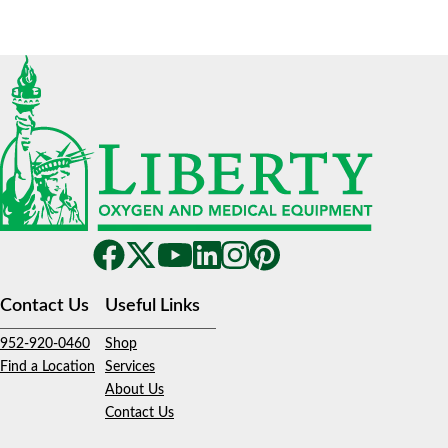
Contact Us
Useful Links
952-920-0460
Shop
Find a Location
Services
About Us
Contact Us