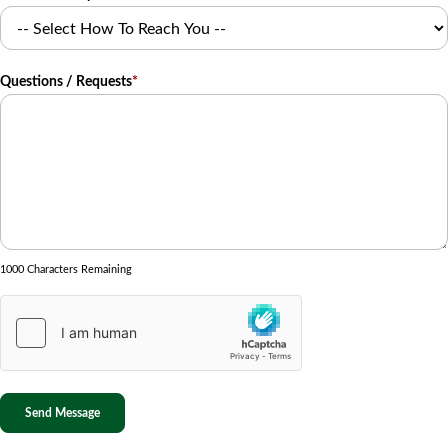
Questions / Requests
*
1000 Characters Remaining