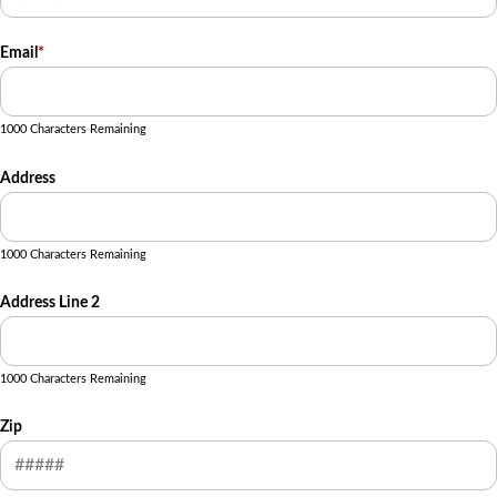
Email
*
1000 Characters Remaining
Address
1000 Characters Remaining
Address Line 2
1000 Characters Remaining
Zip