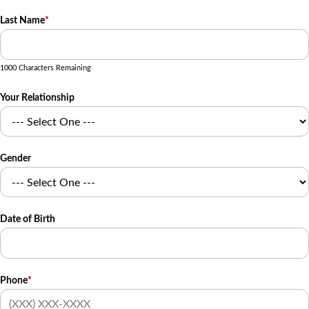
Last Name
*
1000 Characters Remaining
Your Relationship
Gender
Date of Birth
Phone
*